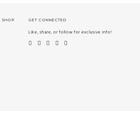
O SHOP
GET CONNECTED
Like, share, or follow for exclusive info!