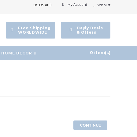
My Account
US Dollar
Wishlist
Free Shipping
Dayly Deals
WORLDWIDE
& Offers
0 item(s)
HOME DECOR
CONTINUE