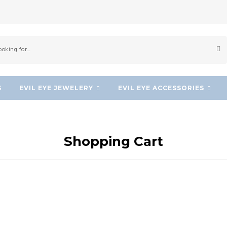
S
EVIL EYE JEWELERY
EVIL EYE ACCESSORIES
Shopping Cart