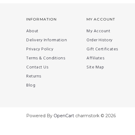
INFORMATION
MY ACCOUNT
About
My Account
Delivery Information
Order History
Privacy Policy
Gift Certificates
Terms & Conditions
Affiliates
Contact Us
Site Map
Returns
Blog
Powered By
OpenCart
charmstork © 2026