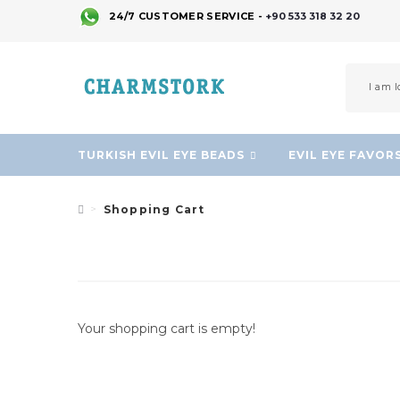
24/7 CUSTOMER SERVICE -
+90 533 318 32 20
TURKISH EVIL EYE BEADS
EVIL EYE FAVOR
Shopping Cart
Your shopping cart is empty!