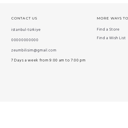
CONTACT US
MORE WAYS T
Find a Store
istanbul-türkiye
Find a Wish List
00000000000
zeumbilisim@gmail.com
7 Days a week from 9:00 am to 7:00 pm