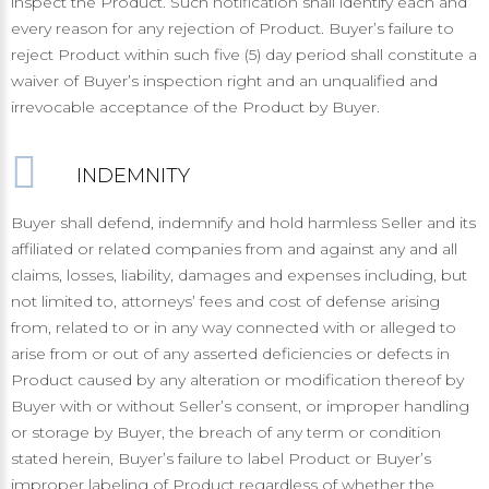
inspect the Product. Such notification shall identify each and
every reason for any rejection of Product. Buyer’s failure to
reject Product within such five (5) day period shall constitute a
waiver of Buyer’s inspection right and an unqualified and
irrevocable acceptance of the Product by Buyer.
INDEMNITY
Buyer shall defend, indemnify and hold harmless Seller and its
affiliated or related companies from and against any and all
claims, losses, liability, damages and expenses including, but
not limited to, attorneys’ fees and cost of defense arising
from, related to or in any way connected with or alleged to
arise from or out of any asserted deficiencies or defects in
Product caused by any alteration or modification thereof by
Buyer with or without Seller’s consent, or improper handling
or storage by Buyer, the breach of any term or condition
stated herein, Buyer’s failure to label Product or Buyer’s
improper labeling of Product regardless of whether the