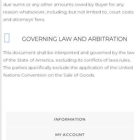
due sums or any other amounts owed by Buyer for any
reason whatsoever, including, but not limited to, court costs
and attorneys’ fees.
GOVERNING LAW AND ARBITRATION
This document shall be interpreted and governed by the law
of the State of America, excluding its conflicts of laws rules.
The parties specifically exclude the application of the United
Nations Convention on the Sale of Goods.
INFORMATION
MY ACCOUNT