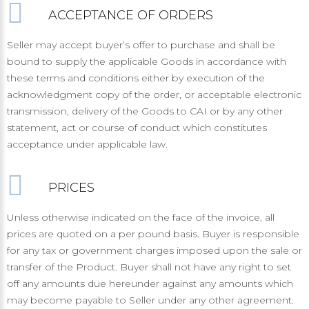
ACCEPTANCE OF ORDERS
Seller may accept buyer’s offer to purchase and shall be
bound to supply the applicable Goods in accordance with
these terms and conditions either by execution of the
acknowledgment copy of the order, or acceptable electronic
transmission, delivery of the Goods to CAI or by any other
statement, act or course of conduct which constitutes
acceptance under applicable law.
PRICES
Unless otherwise indicated on the face of the invoice, all
prices are quoted on a per pound basis. Buyer is responsible
for any tax or government charges imposed upon the sale or
transfer of the Product. Buyer shall not have any right to set
off any amounts due hereunder against any amounts which
may become payable to Seller under any other agreement.