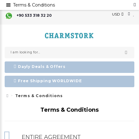
Terms & Conditions
USD
+90 533 318 32 20
Dayly Deals & Offers
Free Shipping WORLDWIDE
Terms & Conditions
Terms & Conditions
ENTIRE AGREEMENT