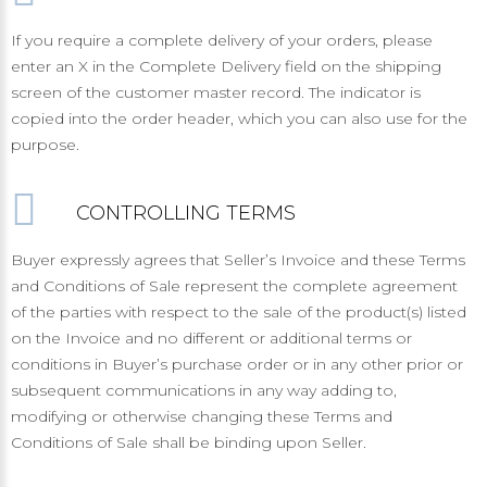
If you require a complete delivery of your orders, please
enter an X in the Complete Delivery field on the shipping
screen of the customer master record. The indicator is
copied into the order header, which you can also use for the
purpose.
CONTROLLING TERMS
Buyer expressly agrees that Seller’s Invoice and these Terms
and Conditions of Sale represent the complete agreement
of the parties with respect to the sale of the product(s) listed
on the Invoice and no different or additional terms or
conditions in Buyer’s purchase order or in any other prior or
subsequent communications in any way adding to,
modifying or otherwise changing these Terms and
Conditions of Sale shall be binding upon Seller.