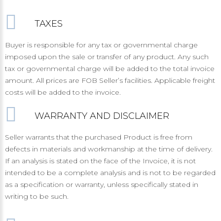
TAXES
Buyer is responsible for any tax or governmental charge
imposed upon the sale or transfer of any product. Any such
tax or governmental charge will be added to the total invoice
amount. All prices are FOB Seller’s facilities. Applicable freight
costs will be added to the invoice.
WARRANTY AND DISCLAIMER
Seller warrants that the purchased Product is free from
defects in materials and workmanship at the time of delivery.
If an analysis is stated on the face of the Invoice, it is not
intended to be a complete analysis and is not to be regarded
as a specification or warranty, unless specifically stated in
writing to be such.