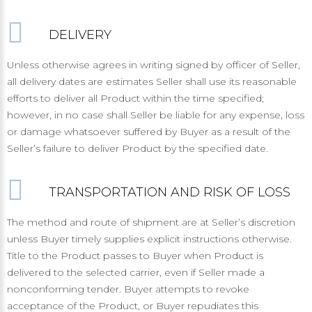
DELIVERY
Unless otherwise agrees in writing signed by officer of Seller,
all delivery dates are estimates Seller shall use its reasonable
efforts to deliver all Product within the time specified;
however, in no case shall Seller be liable for any expense, loss
or damage whatsoever suffered by Buyer as a result of the
Seller’s failure to deliver Product by the specified date.
TRANSPORTATION AND RISK OF LOSS
The method and route of shipment are at Seller’s discretion
unless Buyer timely supplies explicit instructions otherwise.
Title to the Product passes to Buyer when Product is
delivered to the selected carrier, even if Seller made a
nonconforming tender. Buyer attempts to revoke
acceptance of the Product, or Buyer repudiates this