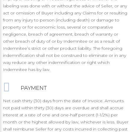
labeling was done with or without the advice of Seller, or any
act or omission of Buyer including any Claims for or resulting
from any injury to person (including death) or damage to
property or for economic loss, several or comparative
negligence, breach of agreement, breach of warranty or
other breach of duty of or by Indemnitee or as a result of
Indemnitee’s strict or other product liability. The foregoing
indemnification shall not be construed to eliminate or in any
way reduce any other indemnification or right which
Indemnitee has by law.
PAYMENT
Net cash thirty (30) days from the date of Invoice. Amounts
not paid within thirty (30) days are overdue and shall accrue
interest at a rate of one and one-half percent (1-1/2%) per
month or the highest allowed by law, whichever is less. Buyer
shall reimburse Seller for any costs incurred in collecting past