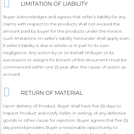
LIMITATION OF LIABILITY
Buyer acknowledges and agrees that seller’s liability for any
claims with respect to the products shall not exceed the
amount paid by buyer for the products under the invoice.
Such limitations on seller’s liability hereunder shall apply even
if seller’s liability is due in whole or in part to its own
negligence. Any action by or on behalf of Buyer or its
successors or assigns for breach of this document must be
commenced within one (1) year after the cause of action as
accrued.
RETURN OF MATERIAL
Upon delivery of Product, Buyer shall have five (5) days to
inspect Product and notify Seller, in writing, of any defective
goods or other cause for rejection. Buyer agrees that five (5)
day period provides Buyer a reasonable opportunity to