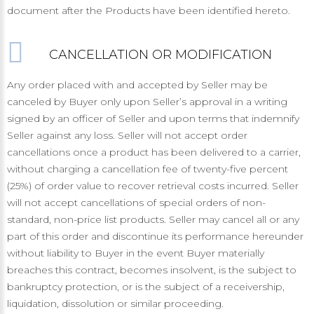
document after the Products have been identified hereto.
CANCELLATION OR MODIFICATION
Any order placed with and accepted by Seller may be
canceled by Buyer only upon Seller’s approval in a writing
signed by an officer of Seller and upon terms that indemnify
Seller against any loss. Seller will not accept order
cancellations once a product has been delivered to a carrier,
without charging a cancellation fee of twenty-five percent
(25%) of order value to recover retrieval costs incurred. Seller
will not accept cancellations of special orders of non-
standard, non-price list products. Seller may cancel all or any
part of this order and discontinue its performance hereunder
without liability to Buyer in the event Buyer materially
breaches this contract, becomes insolvent, is the subject to
bankruptcy protection, or is the subject of a receivership,
liquidation, dissolution or similar proceeding.