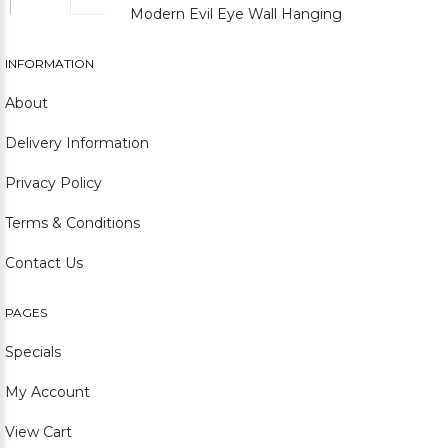
Modern Evil Eye Wall Hanging
INFORMATION
About
Delivery Information
Privacy Policy
Terms & Conditions
Contact Us
PAGES
Specials
My Account
View Cart