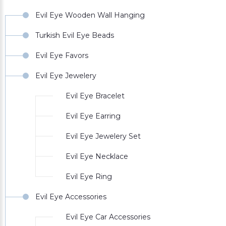
Evil Eye Wooden Wall Hanging
Turkish Evil Eye Beads
Evil Eye Favors
Evil Eye Jewelery
Evil Eye Bracelet
Evil Eye Earring
Evil Eye Jewelery Set
Evil Eye Necklace
Evil Eye Ring
Evil Eye Accessories
Evil Eye Car Accessories