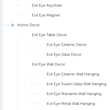
Evil Eye Keychain
Evil Eye Magnet
Home Decor
Evil Eye Table Decor
Evil Eye Ceramic Decor
Evil Eye Glass Decor
Evil Eye Wall Decor
Evil Eye Ceramic Wall Hanging
Evil Eye Fusion Glass Wall Hanging
Evil Eye Macrame Wall Hanging
Evil Eye Metal Wall Hanging