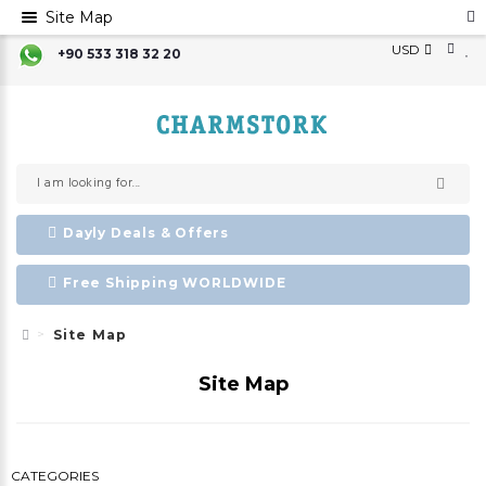
Site Map
USD
+90 533 318 32 20
Dayly Deals & Offers
Free Shipping WORLDWIDE
Site Map
Site Map
CATEGORIES