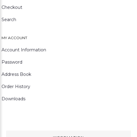
Checkout
Search
MY ACCOUNT
Account Information
Password
Address Book
Order History
Downloads