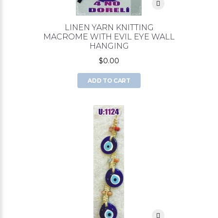
LINEN YARN KNITTING
MACROME WITH EVIL EYE WALL
HANGING
$0.00
ADD TO CART