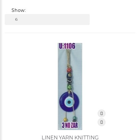
Show:
LINEN YARN KNITTING