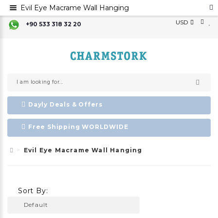
Evil Eye Macrame Wall Hanging
USD
+90 533 318 32 20
Dayly Deals & Offers
Free Shipping WORLDWIDE
Evil Eye Macrame Wall Hanging
Sort By: