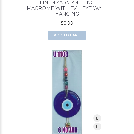
LINEN YARN KNITTING
MACROME WITH EVIL EYE WALL
HANGING
$0.00
ADD TO CART