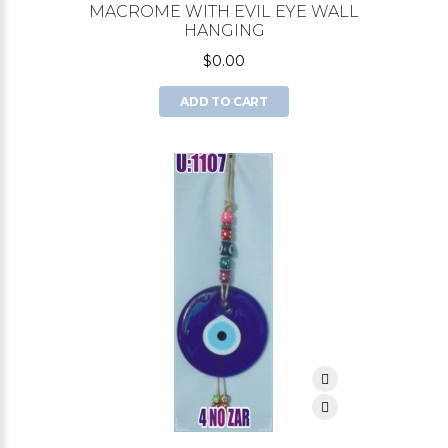
MACROME WITH EVIL EYE WALL
HANGING
$0.00
ADD TO CART