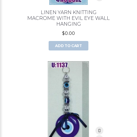
LINEN YARN KNITTING
MACROME WITH EVIL EYE WALL
HANGING
$0.00
ADD TO CART