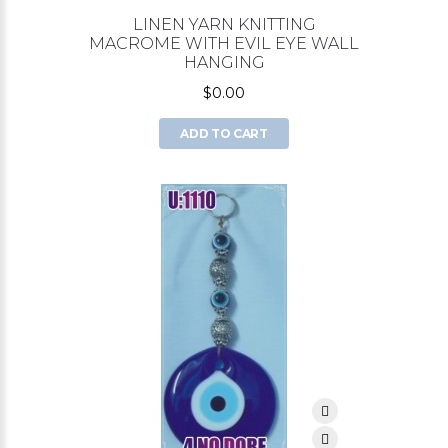
LINEN YARN KNITTING
MACROME WITH EVIL EYE WALL
HANGING
$0.00
ADD TO CART