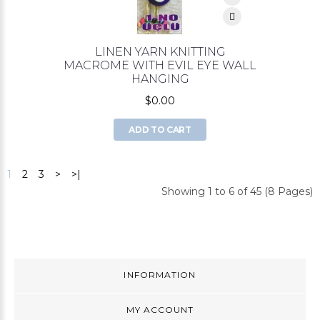
LINEN YARN KNITTING
MACROME WITH EVIL EYE WALL
HANGING
$0.00
ADD TO CART
1
2
3
>
>|
Showing 1 to 6 of 45 (8 Pages)
INFORMATION
MY ACCOUNT