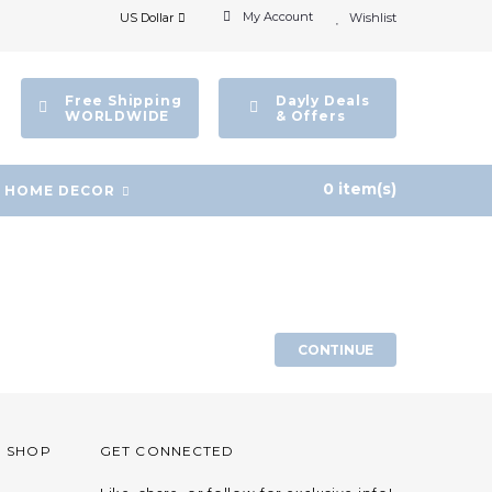
My Account
US Dollar
Wishlist
Free Shipping
Dayly Deals
WORLDWIDE
& Offers
0 item(s)
HOME DECOR
CONTINUE
O SHOP
GET CONNECTED