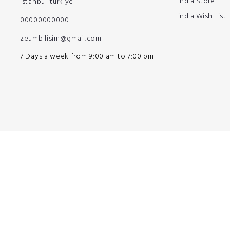
Find a Store
istanbul-türkiye
Find a Wish List
00000000000
zeumbilisim@gmail.com
7 Days a week from 9:00 am to 7:00 pm