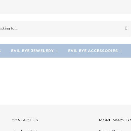
S
EVIL EYE JEWELERY
EVIL EYE ACCESSORIES
CONTACT US
MORE WAYS T