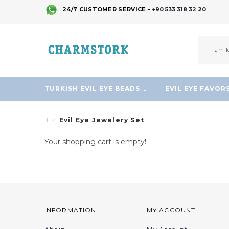
24/7 CUSTOMER SERVICE -
+90 533 318 32 20
TURKISH EVIL EYE BEADS
EVIL EYE FAVOR
Evil Eye Jewelery Set
Your shopping cart is empty!
INFORMATION
MY ACCOUNT