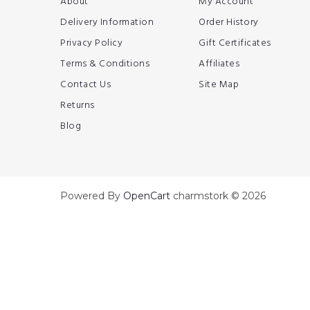
About
My Account
Delivery Information
Order History
Privacy Policy
Gift Certificates
Terms & Conditions
Affiliates
Contact Us
Site Map
Returns
Blog
Powered By
OpenCart
charmstork © 2026