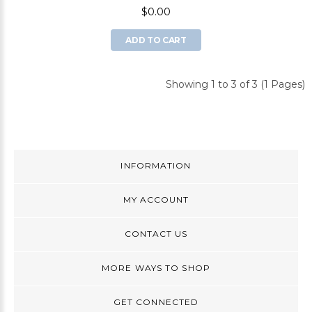
$0.00
ADD TO CART
Showing 1 to 3 of 3 (1 Pages)
INFORMATION
MY ACCOUNT
CONTACT US
MORE WAYS TO SHOP
GET CONNECTED