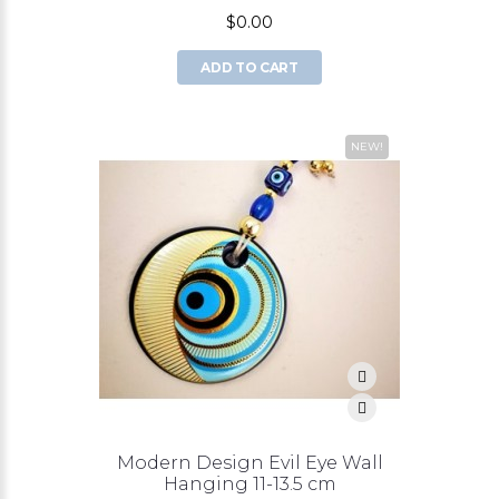
$0.00
ADD TO CART
NEW!
Modern Design Evil Eye Wall
Hanging 11-13.5 cm