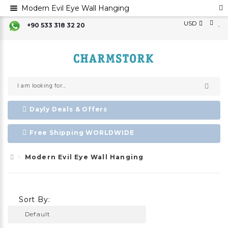
Modern Evil Eye Wall Hanging
USD
+90 533 318 32 20
Dayly Deals & Offers
Free Shipping WORLDWIDE
Modern Evil Eye Wall Hanging
Sort By: