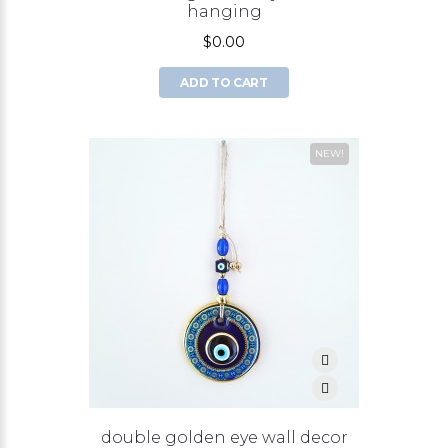
hanging
$0.00
ADD TO CART
NEW!
double golden eye wall decor