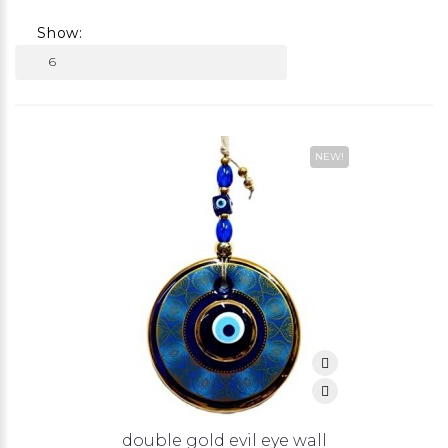
Show:
NEW!
double gold evil eye wall