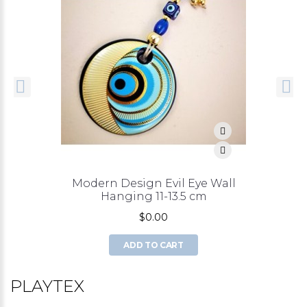
Modern Design Evil Eye Wall
Hanging 11-13.5 cm
$0.00
ADD TO CART
PLAYTEX