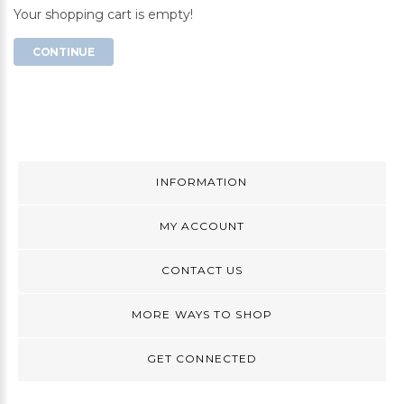
Your shopping cart is empty!
CONTINUE
INFORMATION
MY ACCOUNT
CONTACT US
MORE WAYS TO SHOP
GET CONNECTED