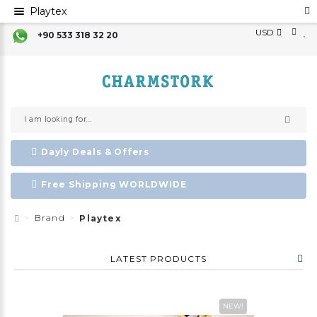
Playtex
USD
+90 533 318 32 20
Dayly Deals & Offers
Free Shipping WORLDWIDE
Brand
Playtex
LATEST PRODUCTS
NEW!