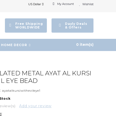
My Account
US Dollar
Wishlist
Free Shipping
Dayly Deals
WORLDWIDE
& Offers
0 item(s)
HOME DECOR
PLATED METAL AYAT AL KURSI
IL EYE BEAD
:
ayatalkursiwithevileye1
 Stock
eview(s)
Add your review