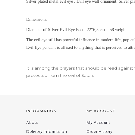
Silver plated metal evil eye , Evil eye wall ornament, Silver p
Dimensions:
Diameter of Sİlver Evil Eye Bead: 22*6,5 cm 58 weight
The evil eye still h
as powerful influence in modern life, pop cu
Evil Eye pendant is affixed to anything that is perceived to attra
It is among the prayers that should be read against th
protected from the evil of Satan.
INFORMATION
MY ACCOUNT
About
My Account
Delivery Information
Order History