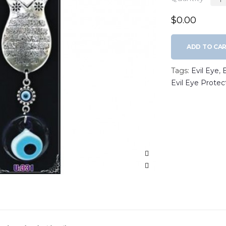
$0.00
ADD TO CA
Tags:
Evil Eye
,
Evil Eye Protec