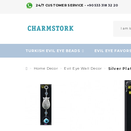
24/7 CUSTOMER SERVICE -
+90 533 318 32 20
TURKISH EVIL EYE BEADS
EVIL EYE FAVOR
Home Decor
Evil Eye Wall Decor
Silver Pla