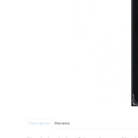
Description
Reviews