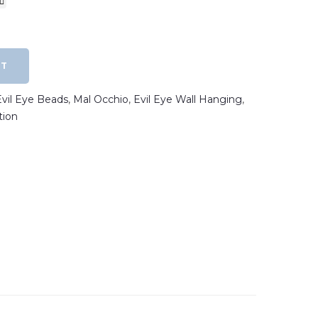
RT
Evil Eye Beads
,
Mal Occhio
,
Evil Eye Wall Hanging
,
tion