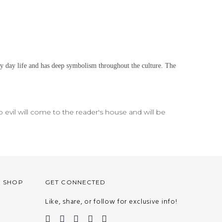
ry day life and has deep symbolism throughout the culture. The
no evil will come to the reader's house and will be
O SHOP
GET CONNECTED
Like, share, or follow for exclusive info!