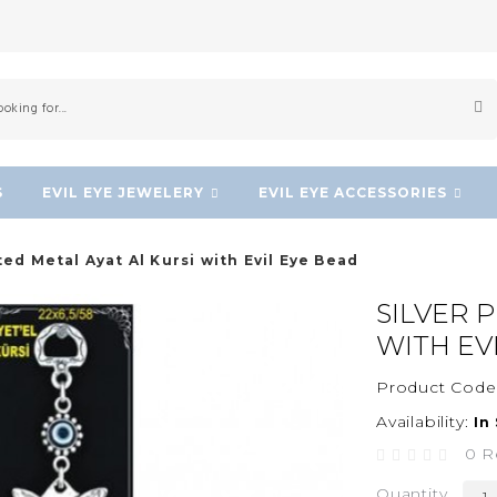
S
EVIL EYE JEWELERY
EVIL EYE ACCESSORIES
ted Metal Ayat Al Kursi with Evil Eye Bead
SILVER 
WITH EV
Product Code
Availability:
In
0 R
Quantity