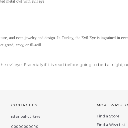
lated metal
owl with evil eye
lture, and even jewelry and design.
In Turkey, the Evil Eye is ingrained in eve
ct greed, envy, or ill-will.
e evil eye. Especially if it is read before going to bed at night, 
CONTACT US
MORE WAYS T
Find a Store
istanbul-türkiye
Find a Wish List
00000000000