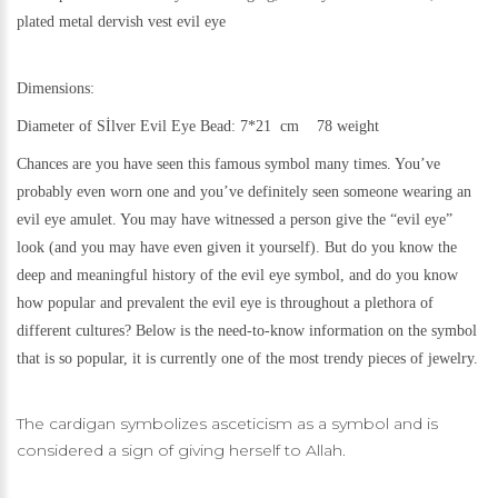
plated metal
dervish vest evil eye
Dimensions:
Diameter of Sİlver Evil Eye Bead: 7*21 cm 78 weight
Chances are you have seen this famous symbol many times. You’ve
probably even worn one and you’ve definitely seen someone wearing an
evil eye amulet. You may have witnessed a person give the “evil eye”
look (and you may have even given it yourself). But do you know the
deep and meaningful history of the evil eye symbol, and do you know
how popular and prevalent the evil eye is throughout a plethora of
different cultures? Below is the need-to-know information on the symbol
that is so popular, it is currently one of the most trendy pieces of jewelry.
The cardigan symbolizes asceticism as a symbol and is
considered a sign of giving herself to Allah.