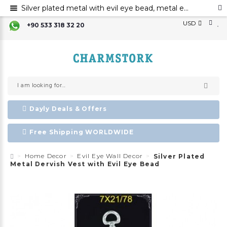
Silver plated metal with evil eye bead, metal evil eye ornament, metal dervish vest wall decor with evil eye bead
USD
+90 533 318 32 20
Dayly Deals & Offers
Free Shipping WORLDWIDE
Home Decor
Evil Eye Wall Decor
Silver Plated
Metal Dervish Vest with Evil Eye Bead