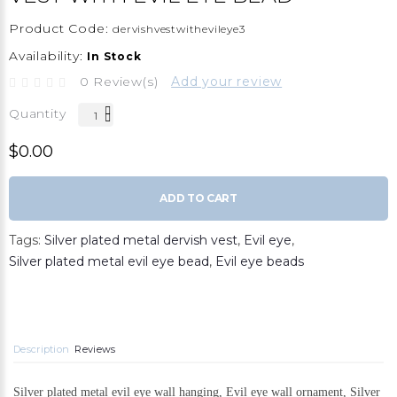
Product Code:
dervishvestwithevileye3
Availability:
In Stock
0 Review(s)
Add your review
Quantity
$0.00
ADD TO CART
Tags:
Silver plated metal dervish vest
,
Evil eye
,
Silver plated metal evil eye bead
,
Evil eye beads
Description
Reviews
Silver plated metal evil eye wall hanging, Evil eye wall ornament, Silver