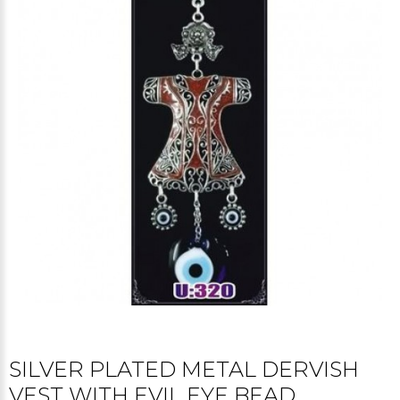
SILVER PLATED METAL DERVISH
VEST WITH EVIL EYE BEAD