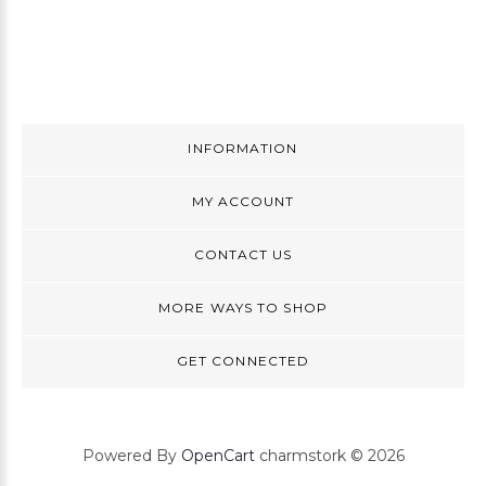
INFORMATION
MY ACCOUNT
CONTACT US
MORE WAYS TO SHOP
GET CONNECTED
Powered By
OpenCart
charmstork © 2026