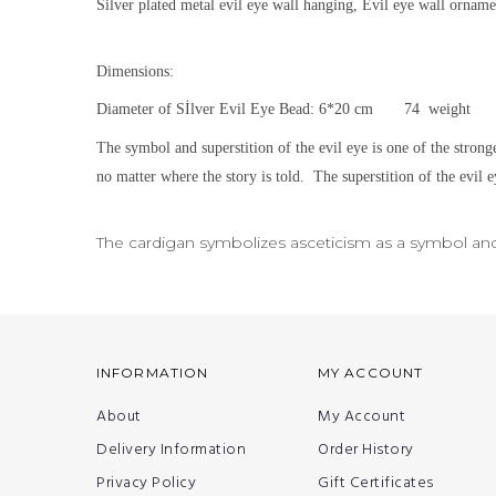
Silver plated metal evil eye wall hanging, Evil eye wall orname
Dimensions:
Diameter of Sİlver Evil Eye Bead: 6*20 cm 74 weight
The symbol and superstition of the evil eye is one of the strong
no matter where the story is told.
The superstition of the evil e
The cardigan symbolizes asceticism as a symbol and i
INFORMATION
MY ACCOUNT
About
My Account
Delivery Information
Order History
Privacy Policy
Gift Certificates