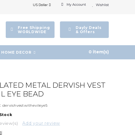
My Account
US Dollar
Wishlist
Free Shipping
Dayly Deals
WORLDWIDE
& Offers
0 item(s)
HOME DECOR
PLATED METAL DERVISH VEST
IL EYE BEAD
:
dervishvestwithevileye5
 Stock
eview(s)
Add your review