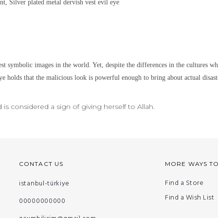
nt, Silver plated metal
dervish vest evil eye
est symbolic images in the world. Yet,
despite the differences in the cultures w
ye holds that the malicious look is powerful enough to bring about actual disaste
s considered a sign of giving herself to Allah.
CONTACT US
MORE WAYS T
Find a Store
istanbul-türkiye
Find a Wish List
00000000000