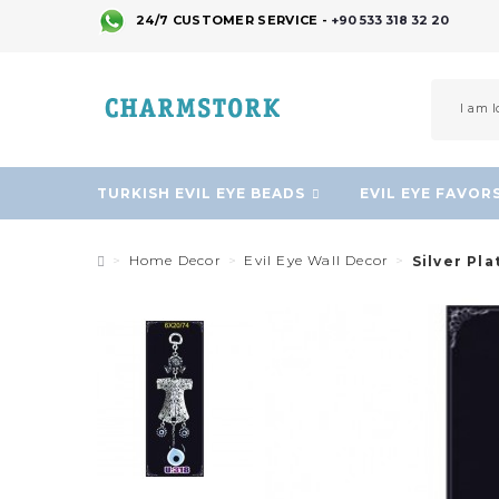
24/7 CUSTOMER SERVICE -
+90 533 318 32 20
TURKISH EVIL EYE BEADS
EVIL EYE FAVOR
Home Decor
Evil Eye Wall Decor
Silver Pl