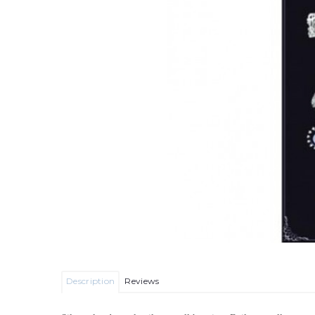
Description
Reviews