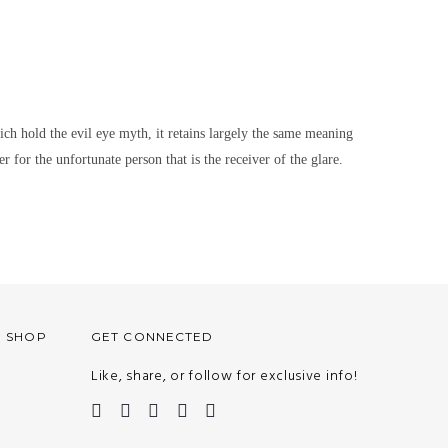
hich hold the evil eye myth, it retains largely the same meaning
r for the unfortunate person that is the receiver of the glare.
O SHOP
GET CONNECTED
Like, share, or follow for exclusive info!