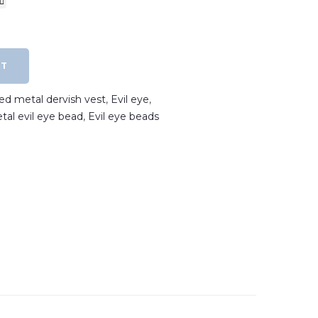
RT
ted metal dervish vest
,
Evil eye
,
etal evil eye bead
,
Evil eye beads