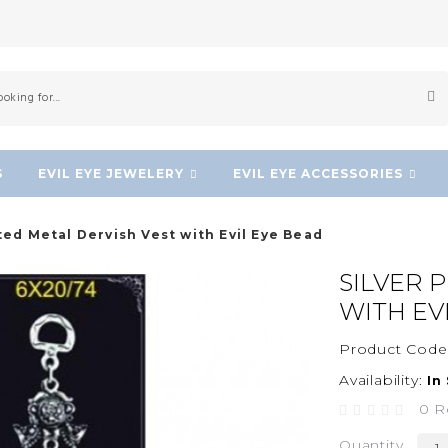
S
EVIL EYE JEWELERY
EVIL EYE ACCESSORIES
ated Metal Dervish Vest with Evil Eye Bead
SILVER 
WITH EV
Product Code
Availability:
In
0 R
Quantity