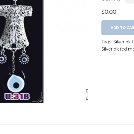
$0.00
ADD TO CA
Tags:
Silver pla
Silver plated m