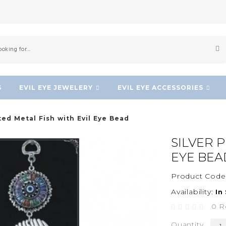
S
EVIL EYE JEWELERY
EVIL EYE ACCESSORIES
ted Metal Fish with Evil Eye Bead
SILVER 
EYE BEA
Product Code
Availability:
In
0 R
Quantity