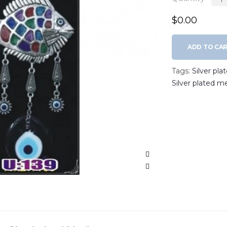
$0.00
ADD TO CA
Tags:
Silver pla
Silver plated m