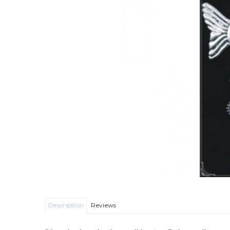
Description
Reviews