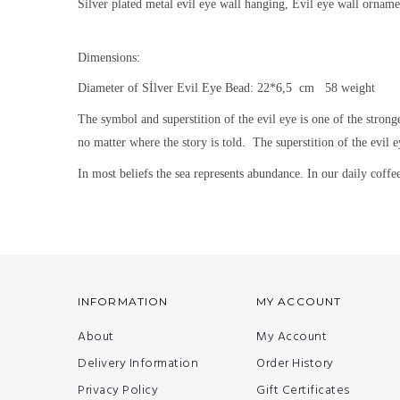
Silver plated metal evil eye wall hanging, Evil eye wall orname
Dimensions:
Diameter of Sİlver Evil Eye Bead: 22*6,5 cm 58 weight
The symbol and superstition of the evil eye is one of the strong
no matter where the story is told.
The superstition of the evil e
In most beliefs the sea represents abundance. In our daily coffee 
INFORMATION
MY ACCOUNT
About
My Account
Delivery Information
Order History
Privacy Policy
Gift Certificates