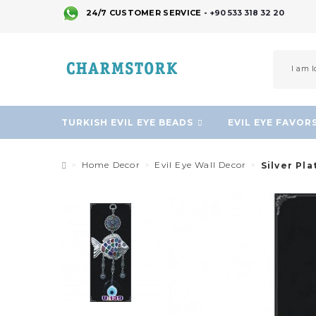
24/7 CUSTOMER SERVICE -
+90 533 318 32 20
TURKISH EVIL EYE BEADS
EVIL EYE FAVOR
Home Decor
Evil Eye Wall Decor
Silver Pla