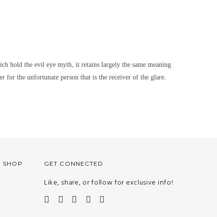
hich hold the evil eye myth, it retains largely the same meaning
r for the unfortunate person that is the receiver of the glare.
O SHOP
GET CONNECTED
Like, share, or follow for exclusive info!