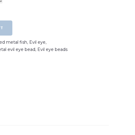
RT
ted metal fish
,
Evil eye
,
etal evil eye bead
,
Evil eye beads