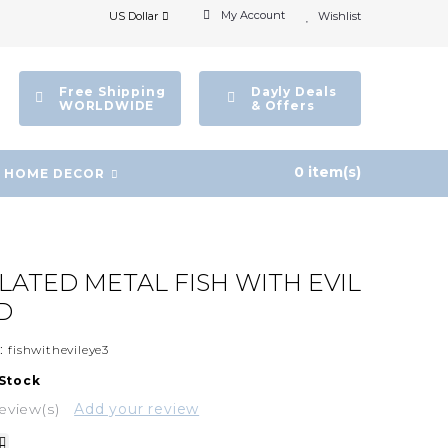
My Account
US Dollar
Wishlist
Free Shipping
Dayly Deals
WORLDWIDE
& Offers
0 item(s)
HOME DECOR
PLATED METAL FISH WITH EVIL
D
:
fishwithevileye3
 Stock
eview(s)
Add your review