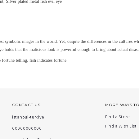
nt, Silver plated metal
fish evil eye
est symbolic images in the world. Yet,
despite the differences in the cultures w
ye holds that the malicious look is powerful enough to bring about actual disaste
fortune telling, fish indicates fortune.
CONTACT US
MORE WAYS T
Find a Store
istanbul-türkiye
Find a Wish List
00000000000