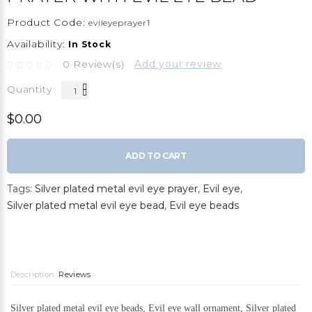
Product Code:
evileyeprayer1
Availability:
In Stock
0 Review(s)
Add your review
Quantity
$0.00
ADD TO CART
Tags:
Silver plated metal evil eye prayer
,
Evil eye
,
Silver plated metal evil eye bead
,
Evil eye beads
Description
Reviews
Silver plated metal evil eye beads, Evil eye wall ornament, Silver plated