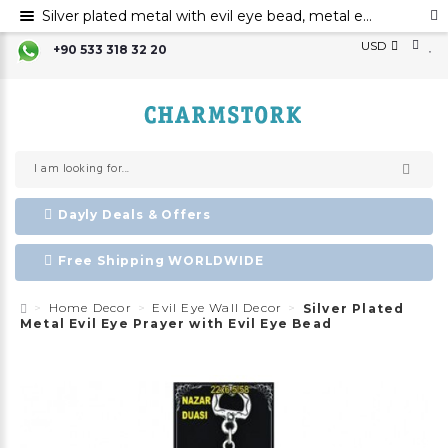
Silver plated metal with evil eye bead, metal evil eye ornament, metal devi eye prayer with evil eye bead
USD
+90 533 318 32 20
Dayly Deals & Offers
Free Shipping WORLDWIDE
Home Decor
Evil Eye Wall Decor
Silver Plated
Metal Evil Eye Prayer with Evil Eye Bead