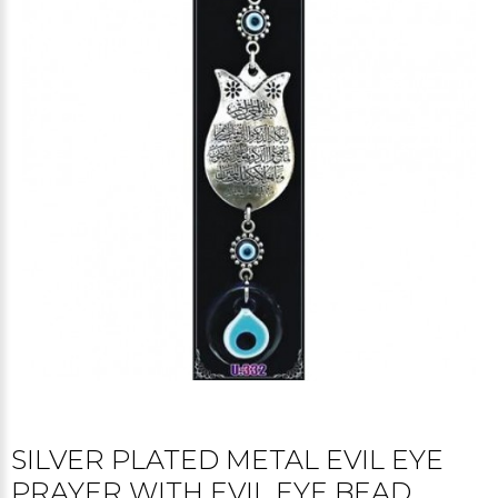
SILVER PLATED METAL EVIL EYE
PRAYER WITH EVIL EYE BEAD