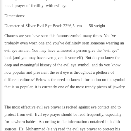
metal
prayer of fertility with evil eye
Dimensions:
Diameter of Sİlver Evil Eye Bead: 22*6,5 cm 58 weight
Chances are you have seen this famous symbol many times. You’ve
probably even worn one and you’ve definitely seen someone wearing an
evil eye amulet. You may have witnessed a person give the “evil eye”
look (and you may have even given it yourself). But do you know the
deep and meaningful history of the evil eye symbol, and do you know
how popular and prevalent the evil eye is throughout a plethora of
different cultures? Below is the need-to-know information on the symbol
that is so popular, it is currently one of the most trendy pieces of jewelry
The most effective evil eye prayer is recited against eye contact and to
protect from evil. Evil eye prayer should be read frequently, especially
for newborn babies.
According to the information contained in hadith
sources, Hz. Muhammad (s.a.v) read the evil eye prayer to protect his