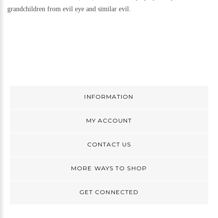
grandchildren from evil eye and similar evil.
INFORMATION
MY ACCOUNT
CONTACT US
MORE WAYS TO SHOP
GET CONNECTED