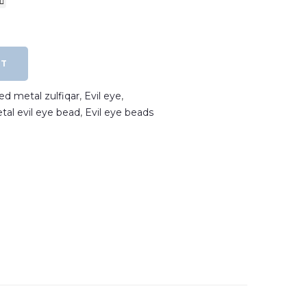
RT
ted metal zulfiqar
,
Evil eye
,
etal evil eye bead
,
Evil eye beads