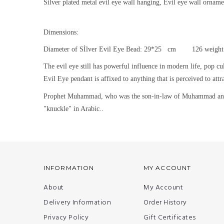
Silver plated metal evil eye wall hanging, Evil eye wall orname
Dimensions:
Diameter of Sİlver Evil Eye Bead: 29*25 cm 126 weight
The evil eye still h
as powerful influence in modern life, pop cu
Evil Eye pendant is affixed to anything that is perceived to attra
Prophet Muhammad, who was the son-in-law of Muhammad and was
"knuckle" in Arabic..
INFORMATION
MY ACCOUNT
About
My Account
Delivery Information
Order History
Privacy Policy
Gift Certificates