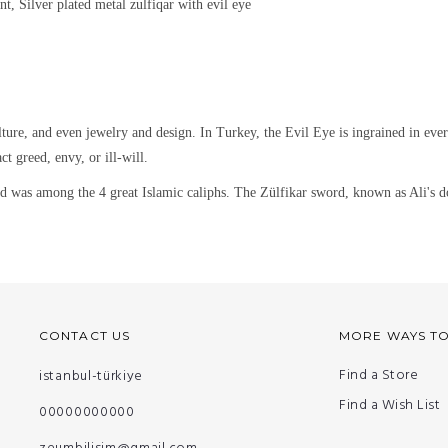
nt, Silver plated metal
zulfiqar with evil eye
lture, and even jewelry and design.
In Turkey, the Evil Eye is ingrained in eve
ct greed, envy, or ill-will.
 among the 4 great Islamic caliphs. The Zülfikar sword, known as Ali's dou
CONTACT US
MORE WAYS T
Find a Store
istanbul-türkiye
Find a Wish List
00000000000