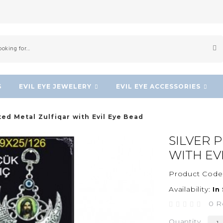
S
EVIL EYE JEWELERY
EVIL EYE ACCESSORIES
ted Metal Zulfiqar with Evil Eye Bead
SILVER 
WITH EV
Product Code
Availability:
In
0 R
Quantity