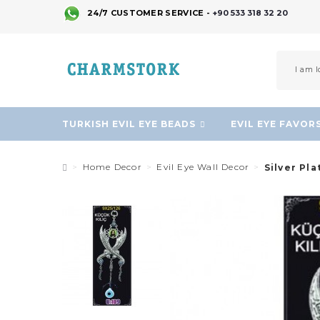
24/7 CUSTOMER SERVICE -
+90 533 318 32 20
TURKISH EVIL EYE BEADS
EVIL EYE FAVOR
Home Decor
Evil Eye Wall Decor
Silver Pla