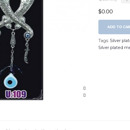
$0.00
ADD TO CA
Tags:
Silver pla
Silver plated m