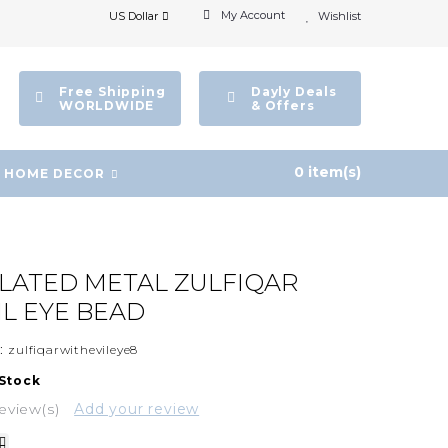
My Account
US Dollar
Wishlist
Free Shipping
Dayly Deals
WORLDWIDE
& Offers
0 item(s)
HOME DECOR
PLATED METAL ZULFIQAR
IL EYE BEAD
:
zulfiqarwithevileye8
 Stock
eview(s)
Add your review