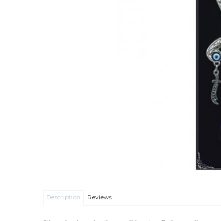
Description
Reviews