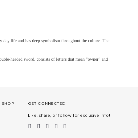
ry day life and has deep symbolism throughout the culture. The
ble-headed sword, consists of letters that mean "owner" and
O SHOP
GET CONNECTED
Like, share, or follow for exclusive info!