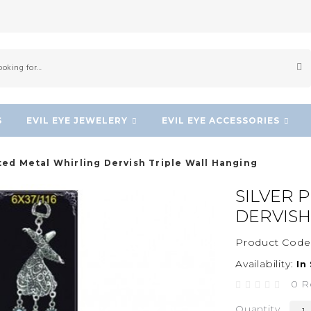
S
EVIL EYE JEWELERY
EVIL EYE ACCESSORIES
ated Metal Whirling Dervish Triple Wall Hanging
SILVER 
DERVISH
Product Code
Availability:
In
0 R
Quantity