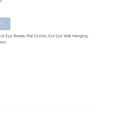
RT
Evil Eye Beads
,
Mal Occhio
,
Evil Eye Wall Hanging
,
tion