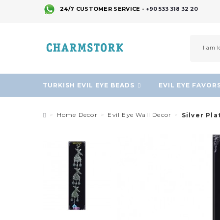
24/7 CUSTOMER SERVICE -
+90 533 318 32 20
TURKISH EVIL EYE BEADS
EVIL EYE FAVOR
Home Decor
Evil Eye Wall Decor
Silver Pl