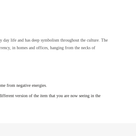
ry day life and has deep symbolism throughout the culture. The
urrency, in homes and offices, hanging from the necks of
ome from negative energies.
ifferent version of the item that you are now seeing in the