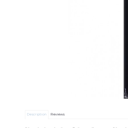
Description
Reviews