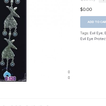
$0.00
ADD TO CA
Tags:
Evil Eye
,
Evil Eye Protec