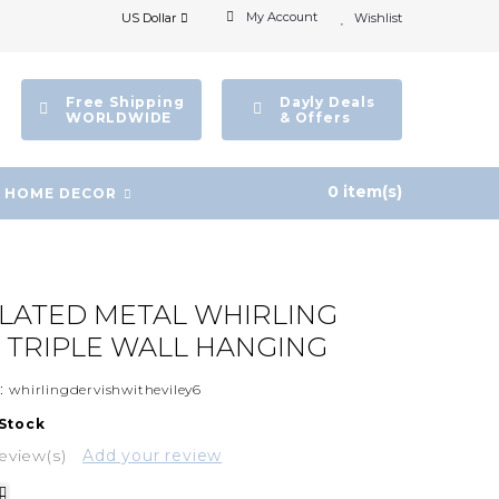
My Account
US Dollar
Wishlist
Free Shipping
Dayly Deals
WORLDWIDE
& Offers
0 item(s)
HOME DECOR
PLATED METAL WHIRLING
 TRIPLE WALL HANGING
:
whirlingdervishwitheviley6
 Stock
eview(s)
Add your review