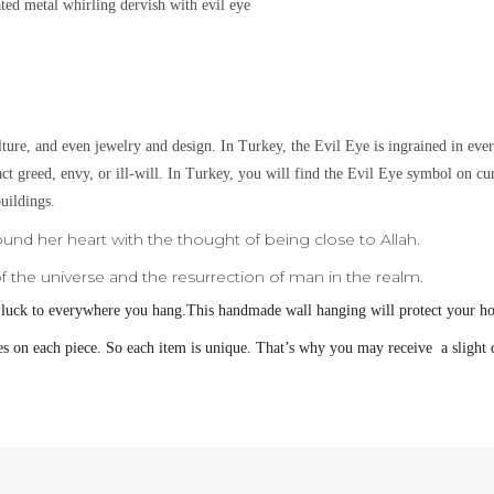
lated metal
whirling dervish with evil eye
lture, and even jewelry and design.
In Turkey, the Evil Eye is ingrained in eve
ract greed, envy, or ill-will. In Turkey, you will find the Evil Eye symbol on c
uildings.
ound her heart with the thought of being close to Allah.
 the universe and the resurrection of man in the realm.
 luck to everywhere you hang.
This handmade wall hanging will protect your h
s on each piece. So each item is unique. That’s why you may receive a slight d