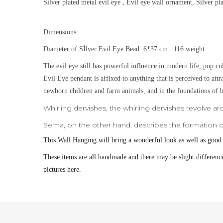
Silver plated metal evil eye , Evil eye wall ornament, Silver p
Dimensions:
Diameter of Sİlver Evil Eye Bead: 6*37 cm 116 weight
The evil eye still has powerful influence in modern life, pop cu
Evil Eye pendant is affixed to anything that is perceived to att
newborn children and farm animals, and in the foundations of b
Whirling dervishes, the whirling dervishes revolve ar
Sema, on the other hand, describes the formation of
This
Wall Hanging will bring a wonderful look as well as good
These items are all handmade and there may be slight difference
pictures here.