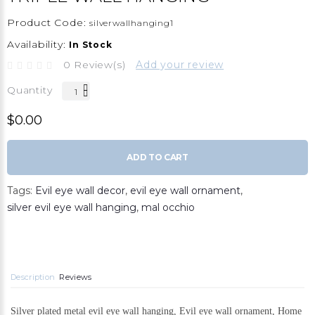
Product Code:
silverwallhanging1
Availability:
In Stock
0 Review(s)
Add your review
Quantity
$0.00
ADD TO CART
Tags:
Evil eye wall decor
,
evil eye wall ornament
,
silver evil eye wall hanging
,
mal occhio
Description
Reviews
Silver plated metal evil eye wall hanging, Evil eye wall ornament, Home