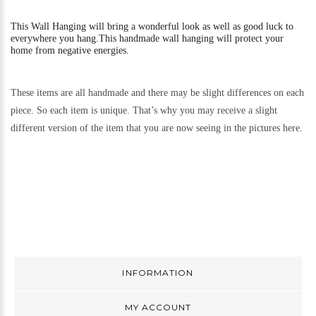
This
Wall Hanging will bring a wonderful look as well as good luck to
everywhere you hang.
This handmade wall hanging will protect your
home from negative energies.
These items are all handmade and there may be slight differences on each
piece. So each item is unique. That’s why you may receive a slight
different version of the item that you are now seeing in the pictures here.
INFORMATION
MY ACCOUNT