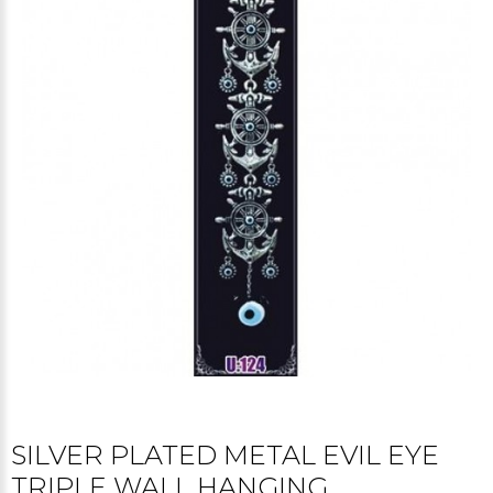
SILVER PLATED METAL EVIL EYE
TRIPLE WALL HANGING