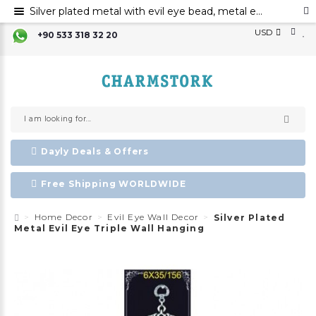
Silver plated metal with evil eye bead, metal evil eye ornament, metal wall decor with evil eye bead
USD
+90 533 318 32 20
Dayly Deals & Offers
Free Shipping WORLDWIDE
Home Decor
Evil Eye Wall Decor
Silver Plated
Metal Evil Eye Triple Wall Hanging