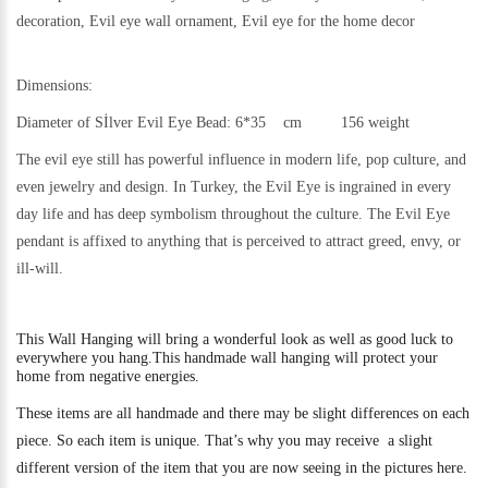
decoration, Evil eye wall ornament, Evil eye for the home decor
Dimensions:
Diameter of Sİlver Evil Eye Bead: 6*35 cm 156 weight
The evil eye still h
as powerful influence in modern life, pop culture, and
even jewelry and design.
In Turkey, the Evil Eye is ingrained in every
day life and has deep symbolism throughout the culture. The Evil Eye
pendant is affixed to anything that is perceived to attract greed, envy, or
ill-will.
This
Wall Hanging will bring a wonderful look as well as good luck to
everywhere you hang.
This handmade wall hanging will protect your
home from negative energies.
These items are all handmade and there may be slight differences on each
piece. So each item is unique. That’s why you may receive a slight
different version of the item that you are now seeing in the pictures here.