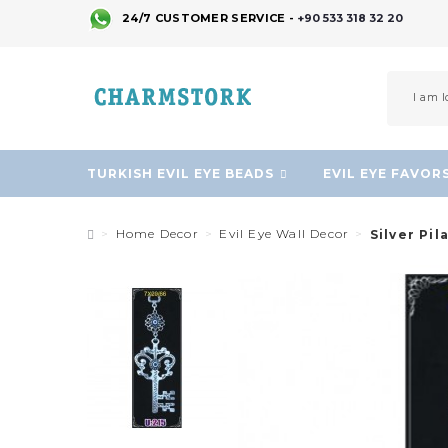
24/7 CUSTOMER SERVICE -
+90 533 318 32 20
TURKISH EVIL EYE BEADS
EVIL EYE FAVOR
Home Decor
Evil Eye Wall Decor
Silver Pil