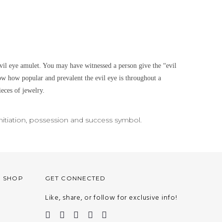
il eye amulet. You may have witnessed a person give the “evil
w how popular and prevalent the evil eye is throughout a
ieces of jewelry.
nitiation, possession and success symbol.
O SHOP
GET CONNECTED
Like, share, or follow for exclusive info!