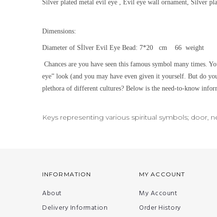
Silver plated metal evil eye , Evil eye wall ornament, Silver p
Dimensions:
Diameter of Sİlver Evil Eye Bead: 7*20 cm 66 weight
Chances are you have seen this famous symbol many times. You
eye” look (and you may have even given it yourself. But do yo
plethora of different cultures? Below is the need-to-know inform
Keys representing various spiritual symbols; door, 
INFORMATION
MY ACCOUNT
About
My Account
Delivery Information
Order History