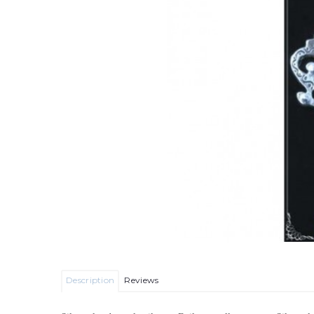
Description
Reviews