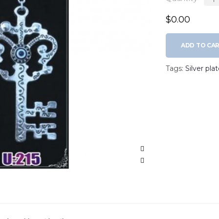
$0.00
ADD TO CA
Tags:
Silver pl