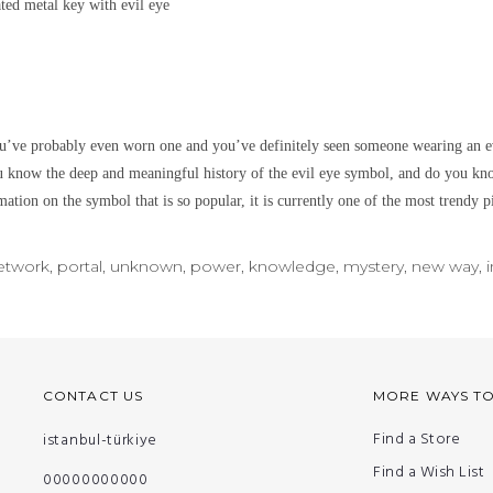
lated metal
key with evil eye
’ve probably even worn one and you’ve definitely seen someone wearing an ev
u know the deep and meaningful history of the evil eye symbol, and do you kno
ation on the symbol that is so popular, it is currently one of the most trendy p
network, portal, unknown, power, knowledge, mystery, new way, i
CONTACT US
MORE WAYS T
Find a Store
istanbul-türkiye
Find a Wish List
00000000000