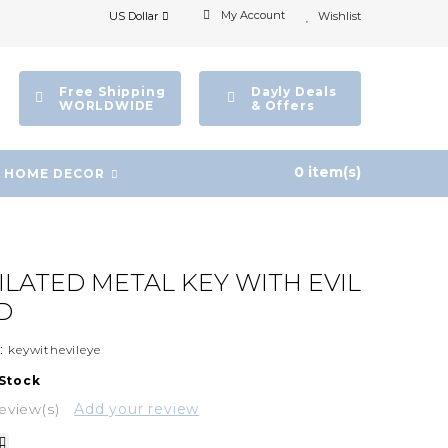
My Account
US Dollar
Wishlist
Free Shipping
Dayly Deals
WORLDWIDE
& Offers
0 item(s)
HOME DECOR
PILATED METAL KEY WITH EVIL
D
:
keywithevileye
 Stock
eview(s)
Add your review