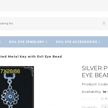
S
EVIL EYE JEWELERY
EVIL EYE ACCESSORIES
ated Metal Key with Evil Eye Bead
SILVER 
EYE BEA
Product Code
Availability:
In
0 R
Quantity