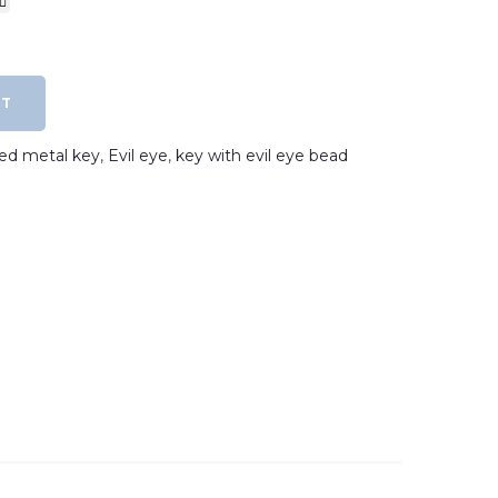
RT
ated metal key
,
Evil eye
,
key with evil eye bead