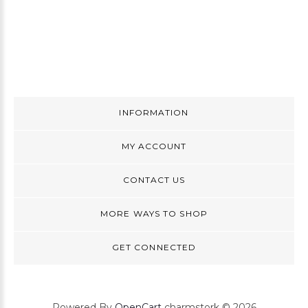
INFORMATION
MY ACCOUNT
CONTACT US
MORE WAYS TO SHOP
GET CONNECTED
Powered By
OpenCart
charmstork © 2026