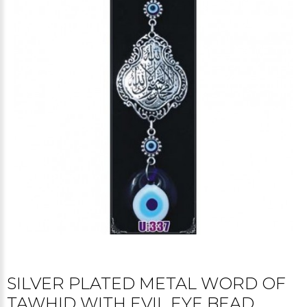
SILVER PLATED METAL WORD OF
TAWHID WITH EVIL EYE BEAD