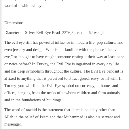
word of tawhid evil eye
Dimensions:
Diameter of Sİlver Evil Eye Bead: 22*6,5 cm 62 weight
The evil eye still has powerful influence in modern life, pop culture, and
even jewelry and design. Who is not familiar with the phrase “the evil
eye,” or thought to have caught someone casting it their way at least once
or twice before? In Turkey, the Evil Eye is ingrained in every day life
and has deep symbolism throughout the culture. The Evil Eye pendant is
affixed to anything that is perceived to attract greed, envy, or ill-will. In
Turkey, you will find the Evil Eye symbol on currency, in homes and
offices, hanging from the necks of newborn children and farm animals,
and in the foundations of buildings.
The word of tawhid is the statement that there is no deity other than
Allah in the belief of Islam and that Muhammad is also his servant and
messenger.