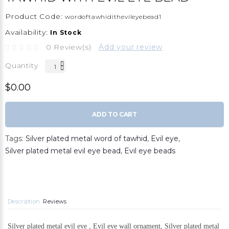
Product Code:
wordoftawhidithevileyebead1
Availability:
In Stock
0 Review(s)
Add your review
Quantity
$0.00
ADD TO CART
Tags:
Silver plated metal word of tawhid
,
Evil eye
,
Silver plated metal evil eye bead
,
Evil eye beads
Description
Reviews
Silver plated metal evil eye , Evil eye wall ornament, Silver plated metal