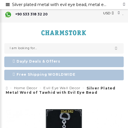
Silver plated metal with evil eye bead, metal evil eye ornament, metal word of tawhid with evil eye bead
USD
+90 533 318 32 20
Dayly Deals & Offers
Free Shipping WORLDWIDE
Home Decor
Evil Eye Wall Decor
Silver Plated
Metal Word of Tawhid with Evil Eye Bead