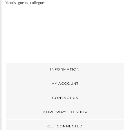
friends, guests, collegues.
INFORMATION
MY ACCOUNT
CONTACT US
MORE WAYS TO SHOP
GET CONNECTED