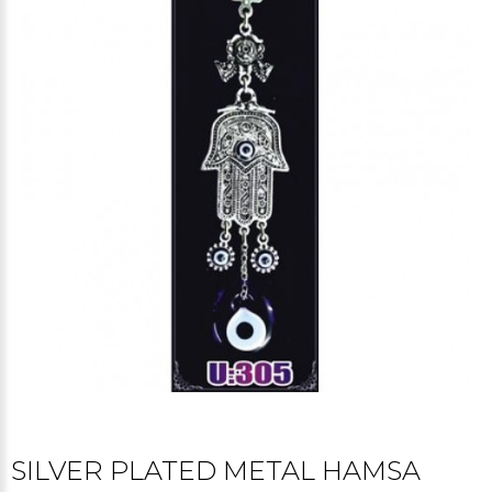
SILVER PLATED METAL HAMSA