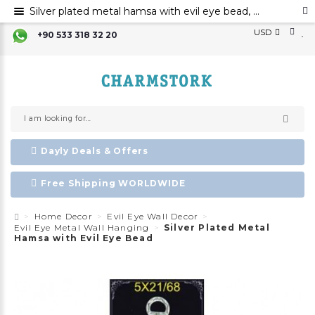
Silver plated metal hamsa with evil eye bead, Hamsa hand evil eye ornament, Hamsa decoration, Evil eye
USD
+90 533 318 32 20
Dayly Deals & Offers
Free Shipping WORLDWIDE
Home Decor
Evil Eye Wall Decor
Evil Eye Metal Wall Hanging
Silver Plated Metal
Hamsa with Evil Eye Bead