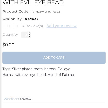
WITH EVIL EYE BEAD
Product Code:
hamsawithevileye2
Availability:
In Stock
0 Review(s)
Add your review
Quantity
$0.00
ADD TO CART
Tags:
Silver plated metal hamsa
,
Evil eye
,
Hamsa with evil eye bead
,
Hand of Fatıma
Description
Reviews