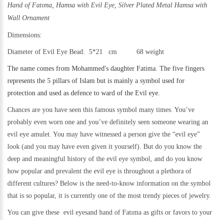
Hand of Fatıma, Hamsa with Evil Eye,
Silver Plated Metal Hamsa with
Wall Ornament
Dimensions:
Diameter of Evil Eye Bead: 5*21 cm 68 weight
The name comes from Mohammed's daughter Fatima. The five fingers
represents the 5 pillars of Islam but is mainly a symbol used for
protection and used as defence to ward of the Evil eye.
Chances are you have seen this famous symbol many times. You’ve
probably even worn one and you’ve definitely seen someone wearing an
evil eye amulet. You may have witnessed a person give the “evil eye”
look (and you may have even given it yourself). But do you know the
deep and meaningful history of the evil eye symbol, and do you know
how popular and prevalent the evil eye is throughout a plethora of
different cultures? Below is the need-to-know information on the symbol
that is so popular, it is currently one of the most trendy pieces of jewelry.
You can give these evil eyesand hand of Fatıma as gifts or favors to your