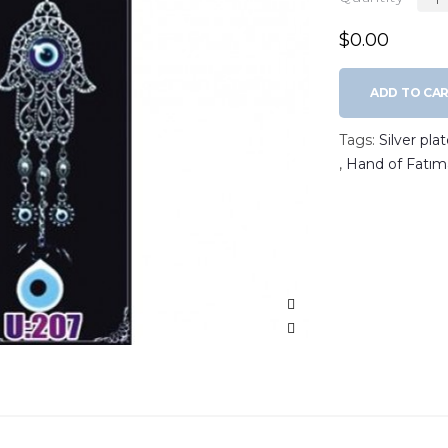
$0.00
ADD TO CA
Tags:
Silver pl
,
Hand of Fatım