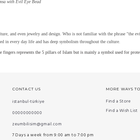
msa with Evil Eye Bead
lture, and even jewelry and design. Who is not familiar with the phrase “the ev
ined in every day life and has deep symbolism throughout the culture.
gers represents the 5 pillars of Islam but is mainly a symbol used for protec
CONTACT US
MORE WAYS T
Find a Store
istanbul-türkiye
Find a Wish List
00000000000
zeumbilisim@gmail.com
7 Days a week from 9:00 am to 7:00 pm