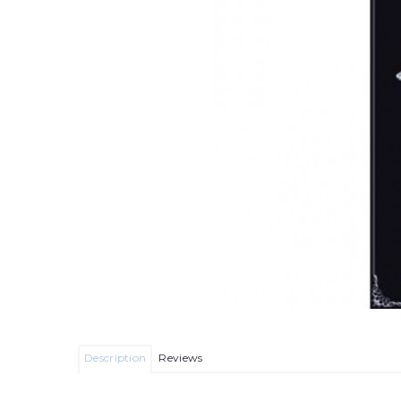
Description
Reviews