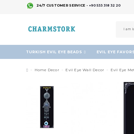
24/7 CUSTOMER SERVICE -
+90 533 318 32 20
TURKISH EVIL EYE BEADS
EVIL EYE FAVOR
Home Decor
Evil Eye Wall Decor
Evil Eye M