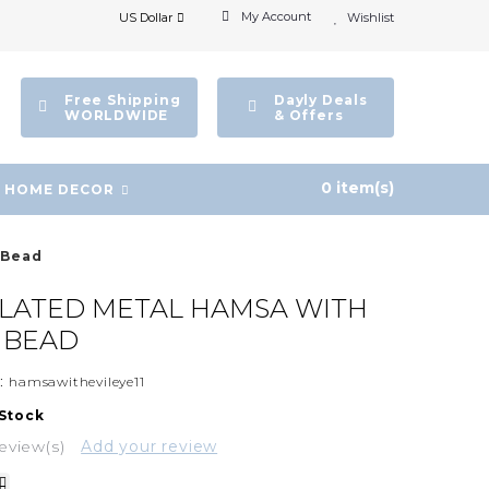
My Account
US Dollar
Wishlist
Free Shipping
Dayly Deals
WORLDWIDE
& Offers
0 item(s)
HOME DECOR
 Bead
PLATED METAL HAMSA WITH
E BEAD
:
hamsawithevileye11
 Stock
eview(s)
Add your review