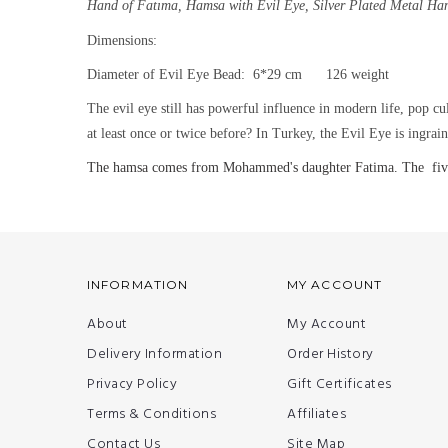
Hand of Fatıma, Hamsa with Evil Eye,
Silver Plated Metal Ha
Dimensions:
Diameter of Evil Eye Bead: 6*29 cm 126 weight
The evil eye still has powerful influence in modern life, pop cu
at least once or twice before? In Turkey, the Evil Eye is ingra
The hamsa comes from Mohammed's daughter Fatima. The five fin
INFORMATION
MY ACCOUNT
About
My Account
Delivery Information
Order History
Privacy Policy
Gift Certificates
Terms & Conditions
Affiliates
Contact Us
Site Map