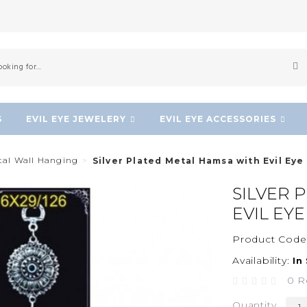
S
EVIL EYE JEWELERY
EVIL EYE ACCESSORIES
etal Wall Hanging
Silver Plated Metal Hamsa with Evil Eye
SILVER 
EVIL EY
Product Code
Availability:
In
0 R
Quantity