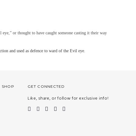
il eye,” or thought to have caught someone casting it their way
tion and used as defence to ward of the Evil eye.
O SHOP
GET CONNECTED
Like, share, or follow for exclusive info!