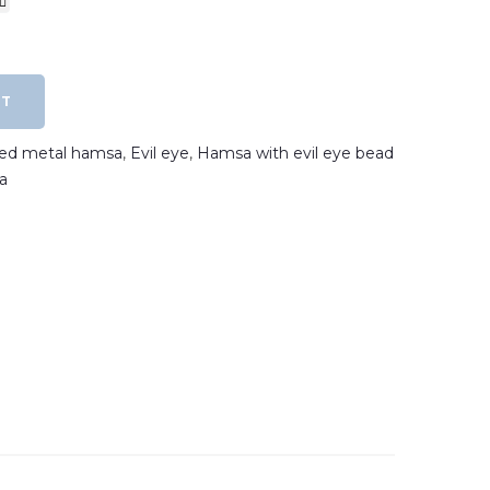
RT
ated metal hamsa
,
Evil eye
,
Hamsa with evil eye bead
a