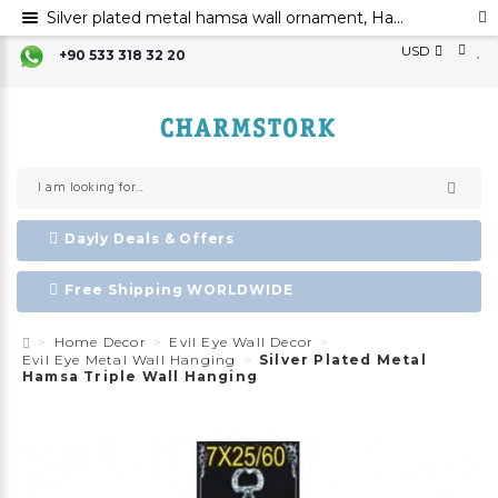
Silver plated metal hamsa wall ornament, Hamsa hand evil eye ornament, Hamsa decoration, Evil eye
USD
+90 533 318 32 20
Dayly Deals & Offers
Free Shipping WORLDWIDE
Home Decor
Evil Eye Wall Decor
Evil Eye Metal Wall Hanging
Silver Plated Metal
Hamsa Triple Wall Hanging