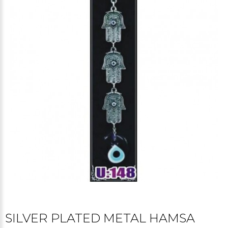
SILVER PLATED METAL HAMSA