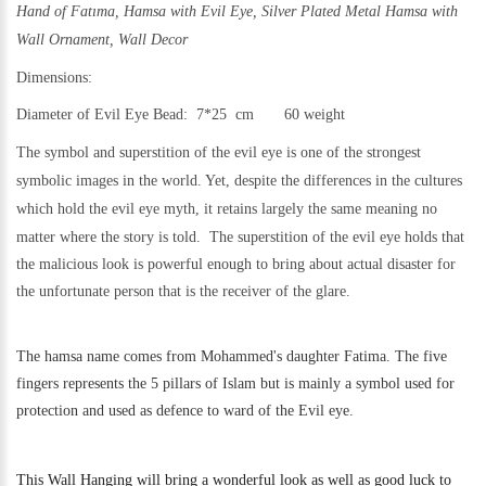
Hand of Fatıma, Hamsa with Evil Eye,
Silver Plated Metal Hamsa with
Wall Ornament, Wall Decor
Dimensions:
Diameter of Evil Eye Bead: 7*25 cm 60 weigh
t
The symbol and superstition of the evil eye is one of the strongest
symbolic images in the world. Yet,
despite the differences in the cultures
which hold the evil eye myth, it retains largely the same meaning no
matter where the story is told.
The superstition of the evil eye holds that
the malicious look is powerful enough to bring about actual disaster for
the unfortunate person that is the receiver of the glare.
The hamsa name comes from Mohammed's daughter Fatima. The five
fingers represents the 5 pillars of Islam but is mainly a symbol used for
protection and used as defence to ward of the Evil eye.
This
Wall Hanging will bring a wonderful look as well as good luck to