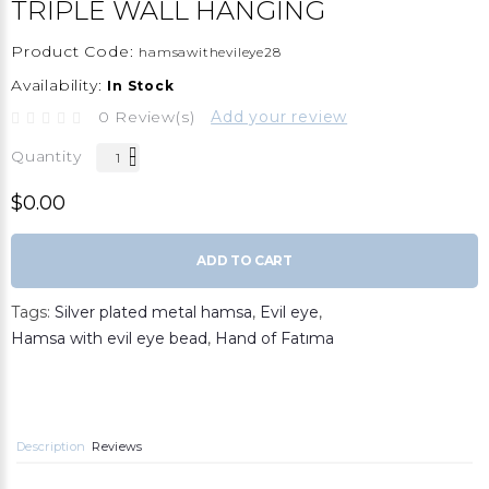
TRIPLE WALL HANGING
Product Code:
hamsawithevileye28
Availability:
In Stock
0 Review(s)
Add your review
Quantity
$0.00
ADD TO CART
Tags:
Silver plated metal hamsa
,
Evil eye
,
Hamsa with evil eye bead
,
Hand of Fatıma
Description
Reviews