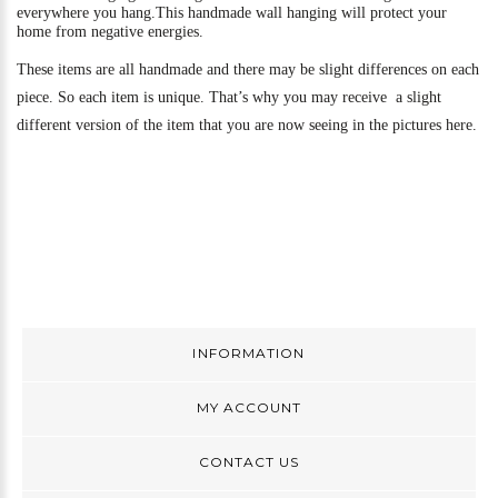
everywhere you hang.
This handmade wall hanging will protect your
home from negative energies.
These items are all handmade and there may be slight differences on each
piece. So each item is unique. That’s why you may receive a slight
different version of the item that you are now seeing in the pictures here.
INFORMATION
MY ACCOUNT
CONTACT US