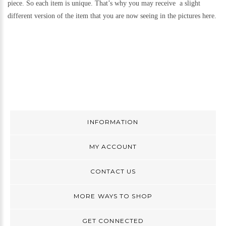
piece. So each item is unique. That’s why you may receive a slight
different version of the item that you are now seeing in the pictures here.
INFORMATION
MY ACCOUNT
CONTACT US
MORE WAYS TO SHOP
GET CONNECTED