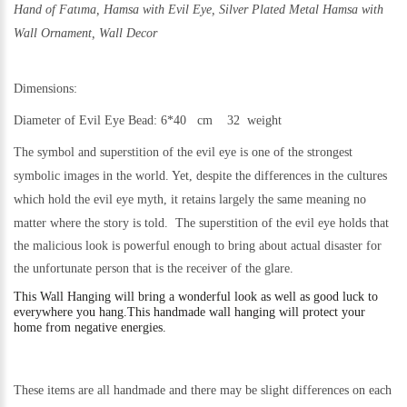
Hand of Fatıma, Hamsa with Evil Eye,
Silver Plated Metal Hamsa with
Wall Ornament, Wall Decor
Dimensions:
Diameter of Evil Eye Bead:
6*40 cm 32 weigh
t
The symbol and superstition of the evil eye is one of the strongest
symbolic images in the world. Yet,
despite the differences in the cultures
which hold the evil eye myth, it retains largely the same meaning no
matter where the story is told.
The superstition of the evil eye holds that
the malicious look is powerful enough to bring about actual disaster for
the unfortunate person that is the receiver of the glare.
This
Wall Hanging will bring a wonderful look as well as good luck to
everywhere you hang.
This handmade wall hanging will protect your
home from negative energies.
These items are all handmade and there may be slight differences on each