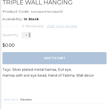
TRIPLE WALL HANGING
Product Code:
hamsawithevileye29
Availability:
In Stock
0 Review(s)
Add your review
Quantity
$0.00
ADD TO CART
Tags:
Silver plated metal hamsa
,
Evil eye
,
Hamsa with evil eye bead
,
Hand of Fatıma
,
Wall decor
Description
Reviews