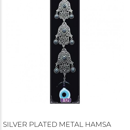
SILVER PLATED METAL HAMSA