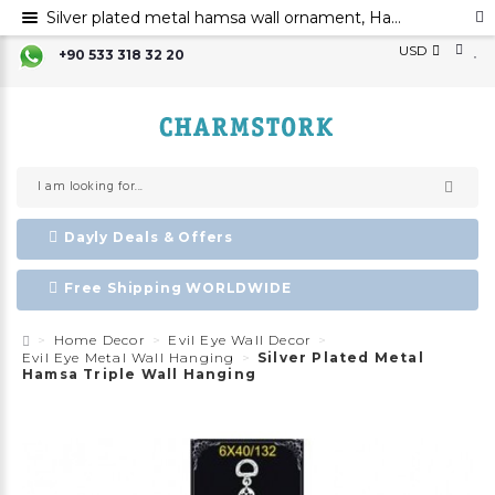
Silver plated metal hamsa wall ornament, Hamsa hand evil eye ornament, Hamsa decoration, Evil eye
USD
+90 533 318 32 20
Dayly Deals & Offers
Free Shipping WORLDWIDE
Home Decor
Evil Eye Wall Decor
Evil Eye Metal Wall Hanging
Silver Plated Metal
Hamsa Triple Wall Hanging