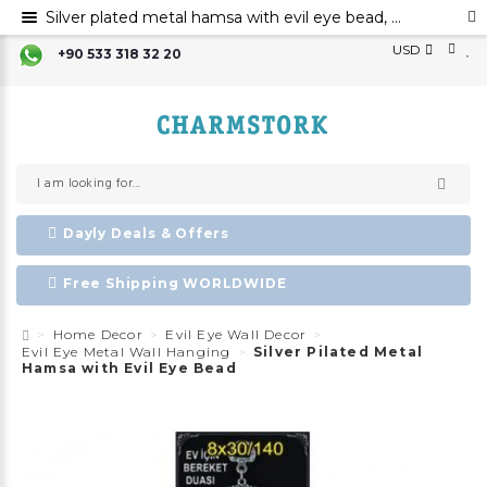
Silver plated metal hamsa with evil eye bead, Hamsa hand evil eye ornament, Hamsa decoration, Evil eye
USD
+90 533 318 32 20
Dayly Deals & Offers
Free Shipping WORLDWIDE
Home Decor
Evil Eye Wall Decor
Evil Eye Metal Wall Hanging
Silver Pilated Metal
Hamsa with Evil Eye Bead