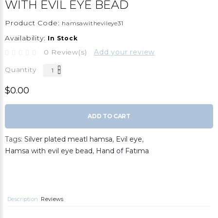
WITH EVIL EYE BEAD
Product Code:
hamsawithevileye31
Availability:
In Stock
0 Review(s)
Add your review
Quantity
$0.00
ADD TO CART
Tags:
Silver plated meatl hamsa
,
Evil eye
,
Hamsa with evil eye bead
,
Hand of Fatıma
Description
Reviews