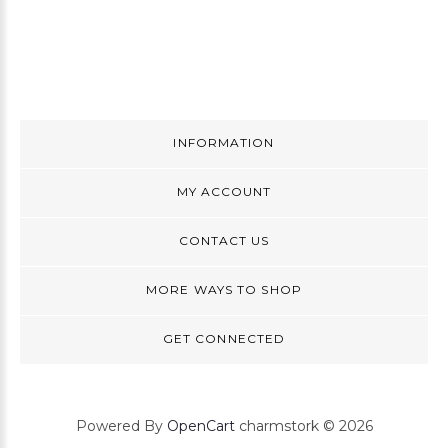
INFORMATION
MY ACCOUNT
CONTACT US
MORE WAYS TO SHOP
GET CONNECTED
Powered By
OpenCart
charmstork © 2026