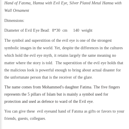
Hand of Fatıma, Hamsa with Evil Eye,
Silver Plated Metal Hamsa with
Wall Ornament
Dimensions:
Diameter of Evil Eye Bead: 8*30 cm 140 weight
The symbol and superstition of the evil eye is one of the strongest
symbolic images in the world. Yet,
despite the differences in the cultures
which hold the evil eye myth, it retains largely the same meaning no
matter where the story is told.
The superstition of the evil eye holds that
the malicious look is powerful enough to bring about actual disaster for
the unfortunate person that is the receiver of the glare.
The name comes from Mohammed's daughter Fatima. The five fingers
represents the 5 pillars of Islam but is mainly a symbol used for
protection and used as defence to ward of the Evil eye.
You can give these evil eyesand hand of Fatıma as gifts or favors to your
friends, guests, collegues.