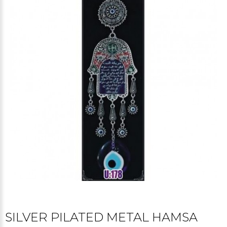
SILVER PILATED METAL HAMSA