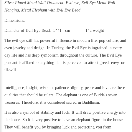
Silver Plated Metal Wall Ornament,
Evil eye, Evil Eye Metal Wall
Hanging, Metal
Elephant with Evil Eye Bead
Dimensions:
Diameter of Evil Eye Bead: 5*41 cm 142
weight
The evil eye still h
as powerful influence in modern life, pop culture, and
even jewelry and design.
In Turkey, the Evil Eye is ingrained in every
day life and has deep symbolism throughout the culture. The Evil Eye
pendant is affixed to anything that is perceived to attract greed, envy, or
ill-will.
Intelligence, insight, wisdom, patience, dignity, peace and love are these
qualities that should be rulers. The elephant is one of Budda's seven
treasures. Therefore, it is considered sacred in Buddhism.
It is also a symbol of stability and luck. It will draw positive energy into
the house. So it is very positive to have an elephant figure in the house.
They will benefit you by bringing luck and protecting you from