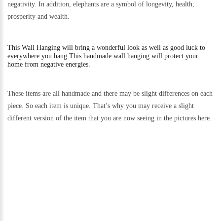
negativity. In addition, elephants are a symbol of longevity, health,
prosperity and wealth.
This
Wall Hanging will bring a wonderful look as well as good luck to
everywhere you hang.
This handmade wall hanging will protect your
home from negative energies.
These items are all handmade and there may be slight differences on each
piece. So each item is unique. That’s why you may receive a slight
different version of the item that you are now seeing in the pictures here.