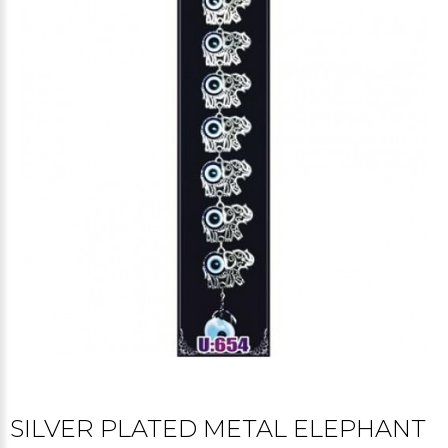
SILVER PLATED METAL ELEPHANT