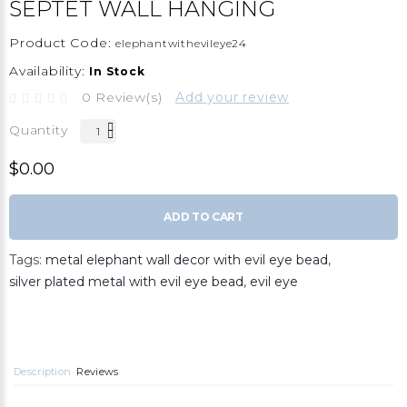
SEPTET WALL HANGING
Product Code:
elephantwithevileye24
Availability:
In Stock
0 Review(s)
Add your review
Quantity
$0.00
ADD TO CART
Tags:
metal elephant wall decor with evil eye bead
,
silver plated metal with evil eye bead
,
evil eye
Description
Reviews