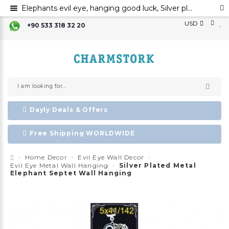
Elephants evil eye, hanging good luck, Silver plated metal elephant wall ornament, evil eye
USD
+90 533 318 32 20
Dayly Deals & Offers
Free Shipping WORLDWIDE
Home Decor
Evil Eye Wall Decor
Evil Eye Metal Wall Hanging
Silver Plated Metal
Elephant Septet Wall Hanging