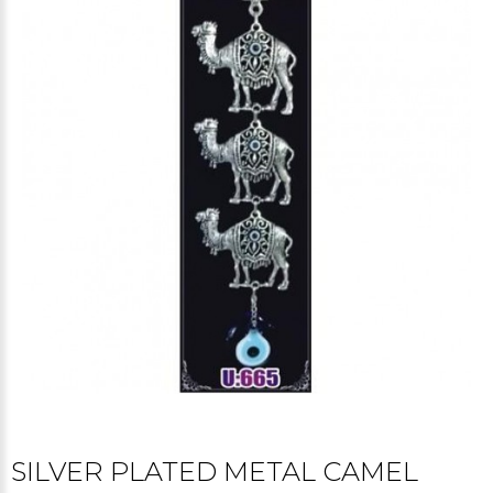
SILVER PLATED METAL CAMEL