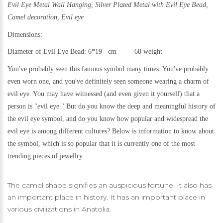
Evil Eye Metal Wall Hanging,
Silver Plated Metal with Evil Eye Bead,
Camel decoration,
Evil eye
Dimensions:
Diameter of Evil Eye Bead: 6*19 cm 68 weight
You've probably seen this famous symbol many times. You've probably
even worn one, and you've definitely seen someone wearing a charm of
evil eye. You may have witnessed (and even given it yourself) that a
person is "evil eye." But do you know the deep and meaningful history of
the evil eye symbol, and do you know how popular and widespread the
evil eye is among different cultures? Below is information to know about
the symbol, which is so popular that it is currently one of the most
trending pieces of jewellry.
The camel shape signifies an auspicious fortune. It also has
an important place in history. It has an important place in
various civilizations in Anatolia.