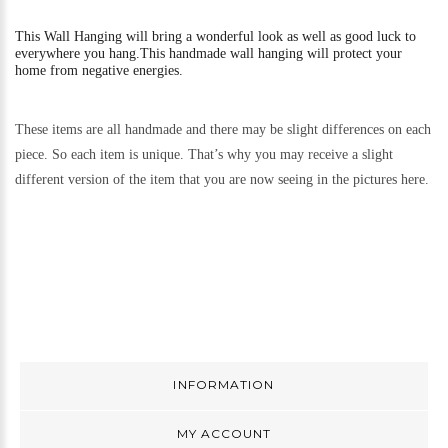
This
Wall Hanging will bring a wonderful look as well as good luck to
everywhere you hang.
This handmade wall hanging will protect your
home from negative energies.
These items are all handmade and there may be slight differences on each
piece. So each item is unique. That’s why you may receive a slight
different version of the item that you are now seeing in the pictures here.
INFORMATION
MY ACCOUNT