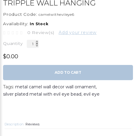
TRIPPLE WALL HANGING
Product Code:
camelwithevileye6
Availability:
In Stock
0 Review(s)
Add your review
Quantity
$0.00
ADD TO CART
Tags:
metal camel wall decor wall ornament
,
silver plated metal with evil eye bead
,
evil eye
Description
Reviews