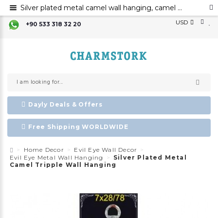
Silver plated metal camel wall hanging, camel decoration, Evil eye, metal evil eye ornament
USD
+90 533 318 32 20
Dayly Deals & Offers
Free Shipping WORLDWIDE
Home Decor
Evil Eye Wall Decor
Evil Eye Metal Wall Hanging
Silver Plated Metal
Camel Tripple Wall Hanging