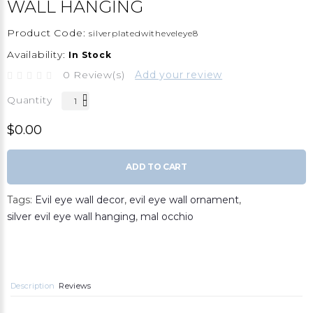
WALL HANGING
Product Code:
silverplatedwitheveleye8
Availability:
In Stock
0 Review(s)
Add your review
Quantity
$0.00
ADD TO CART
Tags:
Evil eye wall decor
,
evil eye wall ornament
,
silver evil eye wall hanging
,
mal occhio
Description
Reviews