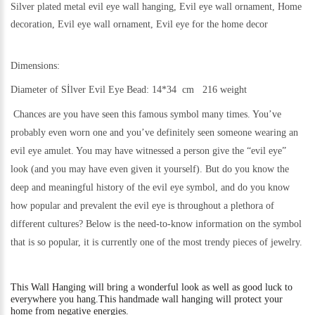
Silver plated metal evil eye wall hanging, Evil eye wall ornament, Home
decoration, Evil eye wall ornament, Evil eye for the home decor
Dimensions:
Diameter of Sİlver Evil Eye Bead: 14*34 cm 216 weight
Chances are you have seen this famous symbol many times. You’ve
probably even worn one and you’ve definitely seen someone wearing an
evil eye amulet. You may have witnessed a person give the “evil eye”
look (and you may have even given it yourself). But do you know the
deep and meaningful history of the evil eye symbol, and do you know
how popular and prevalent the evil eye is throughout a plethora of
different cultures? Below is the need-to-know information on the symbol
that is so popular, it is currently one of the most trendy pieces of jewelry.
This
Wall Hanging will bring a wonderful look as well as good luck to
everywhere you hang.
This handmade wall hanging will protect your
home from negative energies.