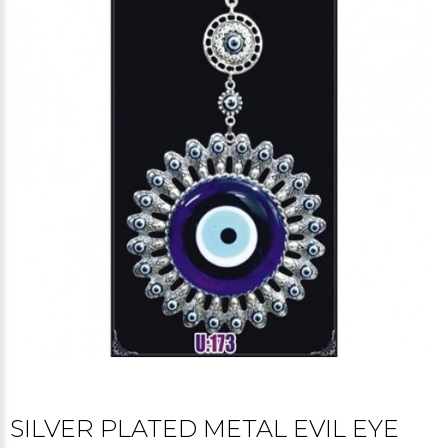
SILVER PLATED METAL EVIL EYE