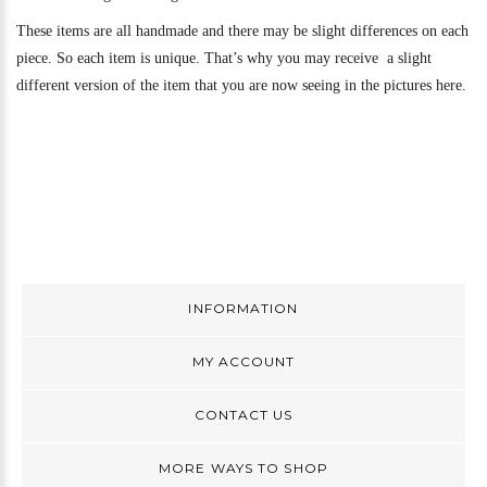
These items are all handmade and there may be slight differences on each
piece. So each item is unique. That’s why you may receive a slight
different version of the item that you are now seeing in the pictures here.
INFORMATION
MY ACCOUNT
CONTACT US
MORE WAYS TO SHOP