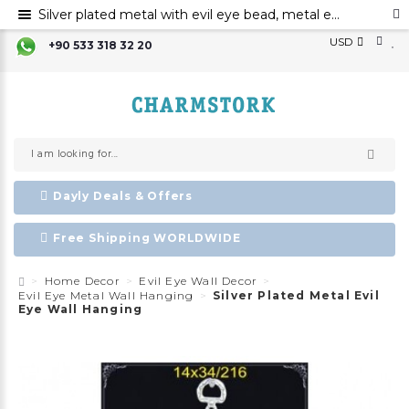
Silver plated metal with evil eye bead, metal evil eye ornament, metal elephant wall decor with evil eye bead
USD
+90 533 318 32 20
Dayly Deals & Offers
Free Shipping WORLDWIDE
Home Decor
Evil Eye Wall Decor
Evil Eye Metal Wall Hanging
Silver Plated Metal Evil
Eye Wall Hanging