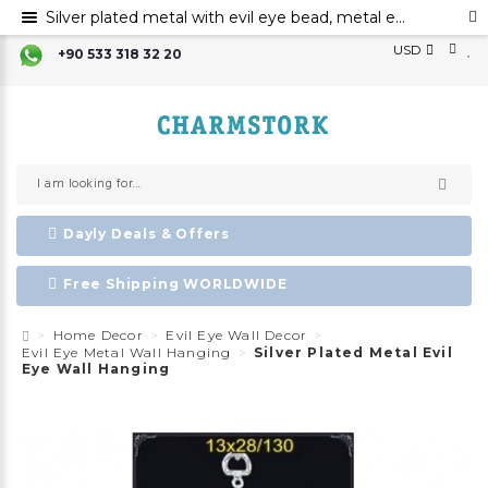
Silver plated metal with evil eye bead, metal evil eye ornament, metal wall decor with evil eye bead
USD
+90 533 318 32 20
Dayly Deals & Offers
Free Shipping WORLDWIDE
Home Decor
Evil Eye Wall Decor
Evil Eye Metal Wall Hanging
Silver Plated Metal Evil
Eye Wall Hanging