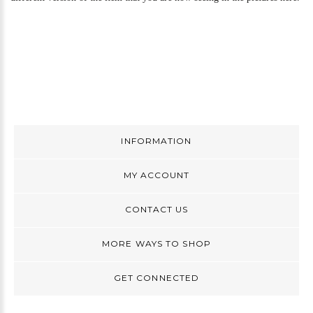
INFORMATION
MY ACCOUNT
CONTACT US
MORE WAYS TO SHOP
GET CONNECTED