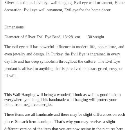
Silver plated metal evil eye wall hanging, Evil eye wall ornament, Home
decoration, Evil eye wall ornament, Evil eye for the home decor
Dimensions:
Diameter of Sİlver Evil Eye Bead: 13*28 cm 130 weight
The evil eye still h
as powerful influence in modern life, pop culture, and
even jewelry and design.
In Turkey, the Evil Eye is ingrained in every
day life and has deep symbolism throughout the culture. The Evil Eye
pendant is affixed to anything that is perceived to attract greed, envy, or
ill-will.
This
Wall Hanging will bring a wonderful look as well as good luck to
everywhere you hang.
This handmade wall hanging will protect your
home from negative energies.
These items are all handmade and there may be slight differences on each
piece. So each item is unique. That’s why you may receive a slight
different version of the item that you are now seeing in the pictures here.