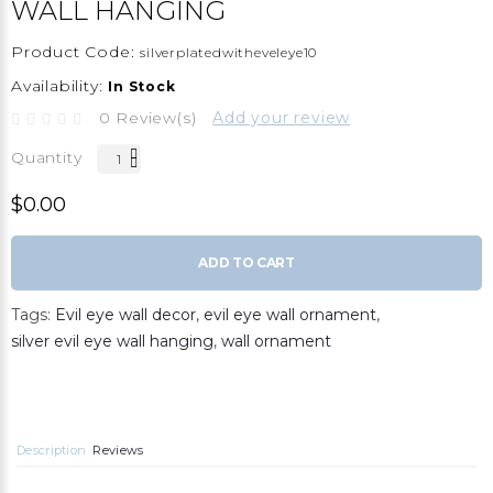
WALL HANGING
Product Code:
silverplatedwitheveleye10
Availability:
In Stock
0 Review(s)
Add your review
Quantity
$0.00
ADD TO CART
Tags:
Evil eye wall decor
,
evil eye wall ornament
,
silver evil eye wall hanging
,
wall ornament
Description
Reviews