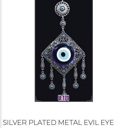
SILVER PLATED METAL EVIL EYE