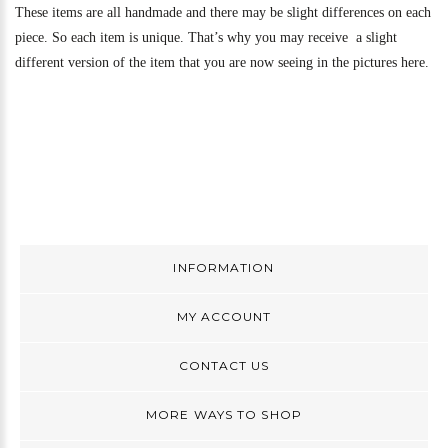
These items are all handmade and there may be slight differences on each
piece. So each item is unique. That’s why you may receive a slight
different version of the item that you are now seeing in the pictures here.
INFORMATION
MY ACCOUNT
CONTACT US
MORE WAYS TO SHOP