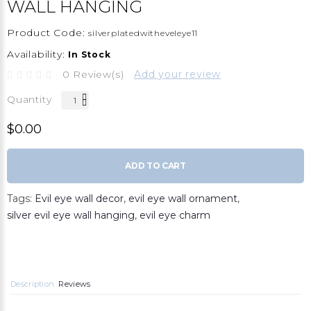
WALL HANGING
Product Code:
silverplatedwitheveleye11
Availability:
In Stock
0 Review(s)
Add your review
Quantity
$0.00
ADD TO CART
Tags:
Evil eye wall decor
,
evil eye wall ornament
,
silver evil eye wall hanging
,
evil eye charm
Description
Reviews