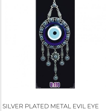
SILVER PLATED METAL EVIL EYE