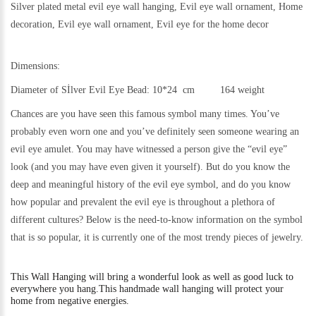
Silver plated metal evil eye wall hanging, Evil eye wall ornament, Home
decoration, Evil eye wall ornament, Evil eye for the home decor
Dimensions:
Diameter of Sİlver Evil Eye Bead: 10*24 cm 164 weight
Chances are you have seen this famous symbol many times. You’ve
probably even worn one and you’ve definitely seen someone wearing an
evil eye amulet. You may have witnessed a person give the “evil eye”
look (and you may have even given it yourself). But do you know the
deep and meaningful history of the evil eye symbol, and do you know
how popular and prevalent the evil eye is throughout a plethora of
different cultures? Below is the need-to-know information on the symbol
that is so popular, it is currently one of the most trendy pieces of jewelry.
This
Wall Hanging will bring a wonderful look as well as good luck to
everywhere you hang.
This handmade wall hanging will protect your
home from negative energies.