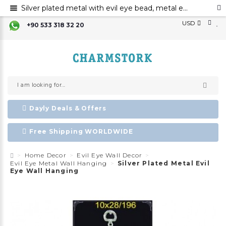
Silver plated metal with evil eye bead, metal evil eye ornament, metal wall decor with evil eye bead
USD
+90 533 318 32 20
Dayly Deals & Offers
Free Shipping WORLDWIDE
Home Decor
Evil Eye Wall Decor
Evil Eye Metal Wall Hanging
Silver Plated Metal Evil
Eye Wall Hanging