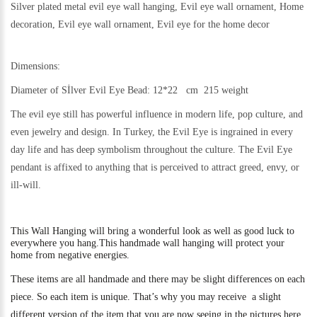
Silver plated metal evil eye wall hanging, Evil eye wall ornament, Home
decoration, Evil eye wall ornament, Evil eye for the home decor
Dimensions:
Diameter of Sİlver Evil Eye Bead: 12*22 cm 215 weight
The evil eye still h
as powerful influence in modern life, pop culture, and
even jewelry and design.
In Turkey, the Evil Eye is ingrained in every
day life and has deep symbolism throughout the culture. The Evil Eye
pendant is affixed to anything that is perceived to attract greed, envy, or
ill-will.
This
Wall Hanging will bring a wonderful look as well as good luck to
everywhere you hang.
This handmade wall hanging will protect your
home from negative energies.
These items are all handmade and there may be slight differences on each
piece. So each item is unique. That’s why you may receive a slight
different version of the item that you are now seeing in the pictures here.