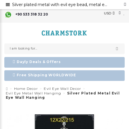
Silver plated metal with evil eye bead, metal evil eye ornament, metal elephant wall decor with evil eye bead
USD
+90 533 318 32 20
Dayly Deals & Offers
Free Shipping WORLDWIDE
Home Decor
Evil Eye Wall Decor
Evil Eye Metal Wall Hanging
Silver Plated Metal Evil
Eye Wall Hanging