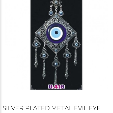
SILVER PLATED METAL EVIL EYE