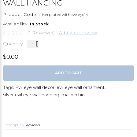
WALL HANGING
Product Code:
silverplatedwitheveleye14
Availability:
In Stock
0 Review(s)
Add your review
Quantity
$0.00
ADD TO CART
Tags:
Evil eye wall decor
,
evil eye wall ornament
,
silver evil eye wall hanging
,
mal occhio
Description
Reviews