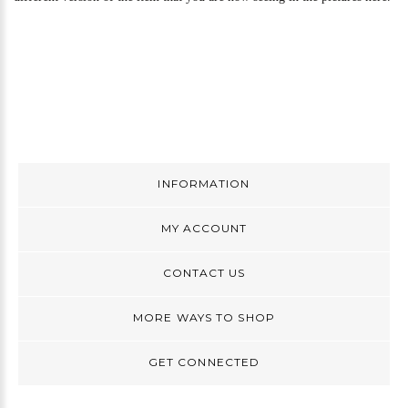
INFORMATION
MY ACCOUNT
CONTACT US
MORE WAYS TO SHOP
GET CONNECTED