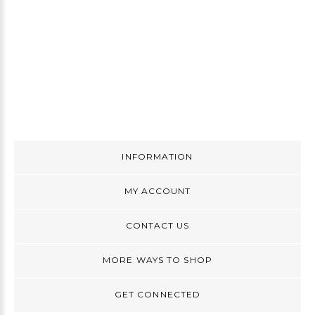
INFORMATION
MY ACCOUNT
CONTACT US
MORE WAYS TO SHOP
GET CONNECTED