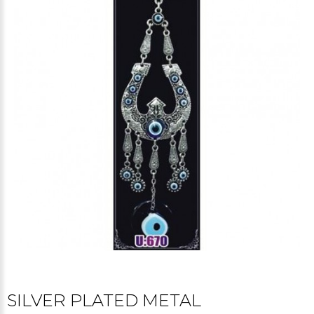
SILVER PLATED METAL