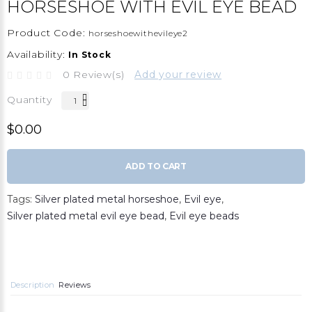
HORSESHOE WITH EVIL EYE BEAD
Product Code:
horseshoewithevileye2
Availability:
In Stock
0 Review(s)
Add your review
Quantity
$0.00
ADD TO CART
Tags:
Silver plated metal horseshoe
,
Evil eye
,
Silver plated metal evil eye bead
,
Evil eye beads
Description
Reviews