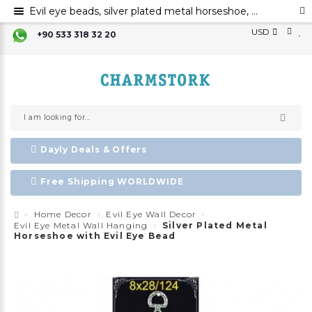
Evil eye beads, silver plated metal horseshoe, metal evil eye ornament
USD
+90 533 318 32 20
Dayly Deals & Offers
Free Shipping WORLDWIDE
Home Decor
Evil Eye Wall Decor
Evil Eye Metal Wall Hanging
Silver Plated Metal
Horseshoe with Evil Eye Bead