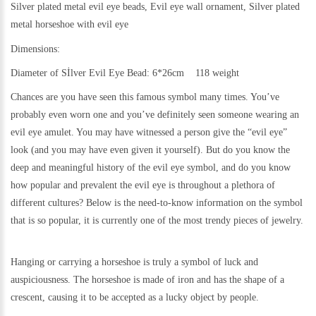
Silver plated metal evil eye beads, Evil eye wall ornament, Silver plated
metal
horseshoe with evil eye
Dimensions:
Diameter of Sİlver Evil Eye Bead: 6*26cm 118 weight
Chances are you have seen this famous symbol many times. You’ve
probably even worn one and you’ve definitely seen someone wearing an
evil eye amulet. You may have witnessed a person give the “evil eye”
look (and you may have even given it yourself). But do you know the
deep and meaningful history of the evil eye symbol, and do you know
how popular and prevalent the evil eye is throughout a plethora of
different cultures? Below is the need-to-know information on the symbol
that is so popular, it is currently one of the most trendy pieces of jewelry.
Hanging or carrying a horseshoe is truly a symbol of luck and
auspiciousness. The horseshoe is made of iron and has the shape of a
crescent, causing it to be accepted as a lucky object by people.