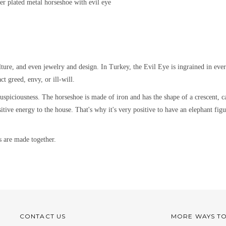
ver plated metal
horseshoe with evil eye
lture, and even jewelry and design.
In Turkey, the Evil Eye is ingrained in eve
ct greed, envy, or ill-will.
spiciousness. The horseshoe is made of iron and has the shape of a crescent, ca
positive energy to the house. That's why it's very positive to have an elephant f
s are made together.
CONTACT US
MORE WAYS T