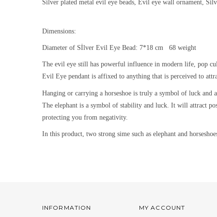
Silver plated metal evil eye beads, Evil eye wall ornament, Sil
Dimensions:
Diameter of Sİlver Evil Eye Bead: 7*18 cm 68 weight
The evil eye still h
as powerful influence in modern life, pop cu
Evil Eye pendant is affixed to anything that is perceived to attra
Hanging or carrying a horseshoe is truly a symbol of luck and au
The
elephant is a symbol of stability and luck. It will attract 
protecting you from negativity.
In this product, two strong sime such as elephant and horseshoe
INFORMATION
MY ACCOUNT