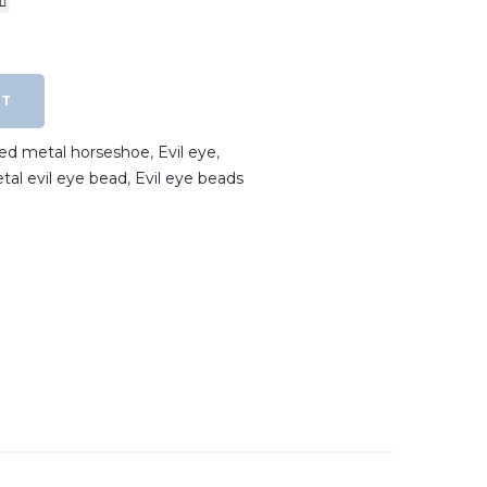
RT
ated metal horseshoe
,
Evil eye
,
etal evil eye bead
,
Evil eye beads