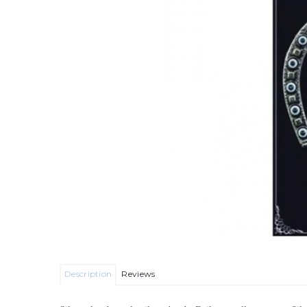
Description
Reviews