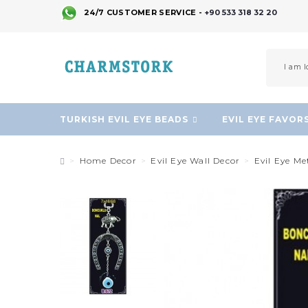
24/7 CUSTOMER SERVICE -
+90 533 318 32 20
TURKISH EVIL EYE BEADS
EVIL EYE FAVOR
Home Decor
Evil Eye Wall Decor
Evil Eye M