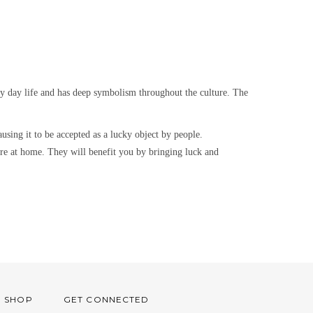
ry day life and has deep symbolism throughout the culture. The
using it to be accepted as a lucky object by people.
igure at home. They will benefit you by bringing luck and
O SHOP
GET CONNECTED