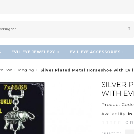
S
EVIL EYE JEWELERY
EVIL EYE ACCESSORIES
etal Wall Hanging
Silver Plated Metal Horseshoe with Evi
SILVER 
WITH EV
Product Code
Availability:
In
0 R
Quantity