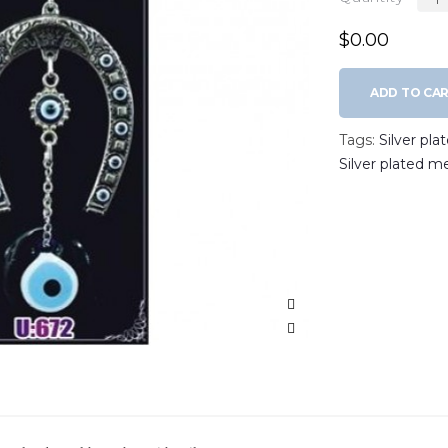
$0.00
ADD TO CA
Tags:
Silver pl
Silver plated m