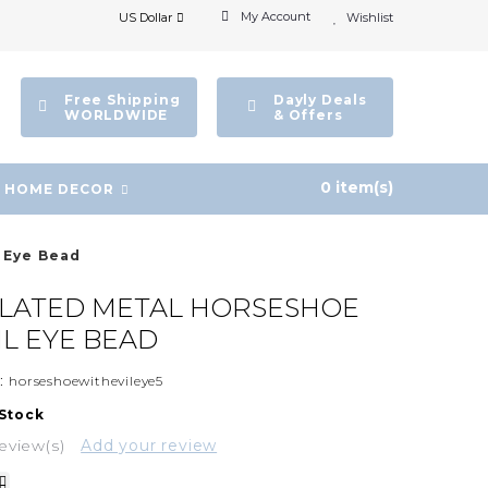
My Account
US Dollar
Wishlist
Free Shipping
Dayly Deals
WORLDWIDE
& Offers
0 item(s)
HOME DECOR
l Eye Bead
PLATED METAL HORSESHOE
IL EYE BEAD
:
horseshoewithevileye5
 Stock
eview(s)
Add your review