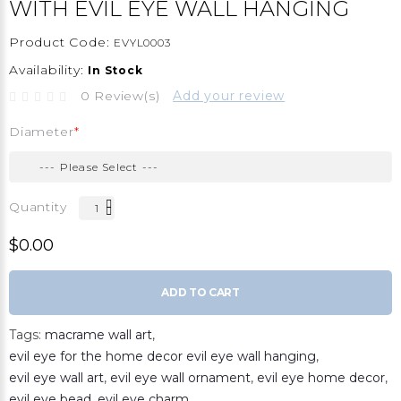
WITH EVIL EYE WALL HANGING
Product Code:
EVYL0003
Availability:
In Stock
0 Review(s)
Add your review
Diameter
Quantity
$0.00
ADD TO CART
Tags:
macrame wall art
,
evil eye for the home decor evil eye wall hanging
,
evil eye wall art
,
evil eye wall ornament
,
evil eye home decor
,
evil eye bead
,
evil eye charm