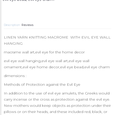
Description
Reviews
LINEN YARN KNITTING MACROME WITH EVIL EYE WALL
HANGING
macrame wall art,evil eye for the home decor
evil eye wall hanging,evil eye wall art,evil eye wall
ornament,evil eye home decor,evil eye bead,evil eye charm
dimensions :
Methods of Protection against the Evil Eye
In addition to the use of evil eye amulets, the Greeks would
carry incense or the cross as protection against the evil eye.
New mothers would keep objects as protection under their
pillows or on their heads, and these included red, black, or