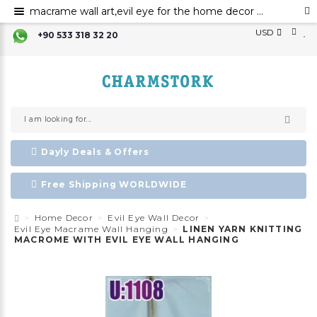
macrame wall art,evil eye for the home decor evil eye wall hanging,evil eye wall art,evil eye wall ornament,evil eye home decor,evil eye bead,evil eye charm
USD
+90 533 318 32 20
Dayly Deals & Offers
Free Shipping WORLDWIDE
Home Decor
Evil Eye Wall Decor
Evil Eye Macrame Wall Hanging
LINEN YARN KNITTING
MACROME WITH EVIL EYE WALL HANGING