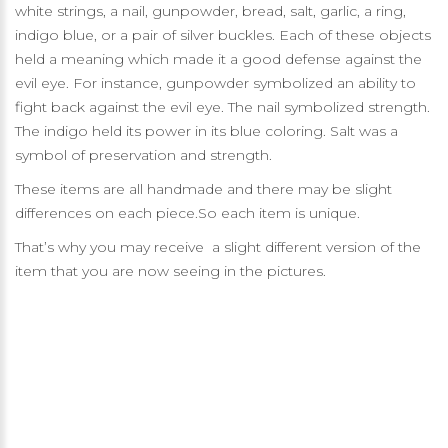
white strings, a nail, gunpowder, bread, salt, garlic, a ring,
indigo blue, or a pair of silver buckles. Each of these objects
held a meaning which made it a good defense against the
evil eye. For instance, gunpowder symbolized an ability to
fight back against the evil eye. The nail symbolized strength.
The indigo held its power in its blue coloring. Salt was a
symbol of preservation and strength.
These items are all handmade and there may be slight
differences on each piece.So each item is unique.
That’s why you may receive a slight different version of the
item that you are now seeing in the pictures.