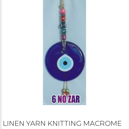
LINEN YARN KNITTING MACROME