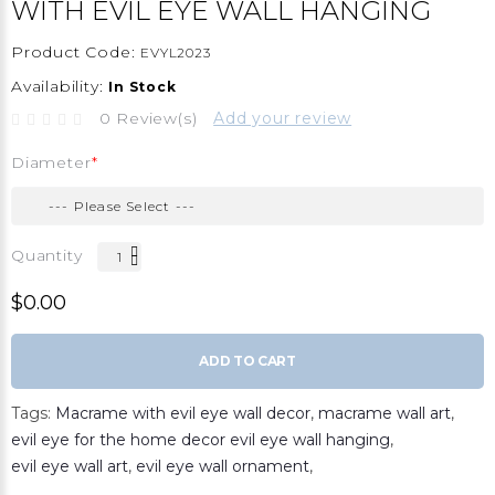
WITH EVIL EYE WALL HANGING
Product Code:
EVYL2023
Availability:
In Stock
0 Review(s)
Add your review
Diameter
Quantity
$0.00
ADD TO CART
Tags:
Macrame with evil eye wall decor
,
macrame wall art
,
evil eye for the home decor evil eye wall hanging
,
evil eye wall art
,
evil eye wall ornament
,