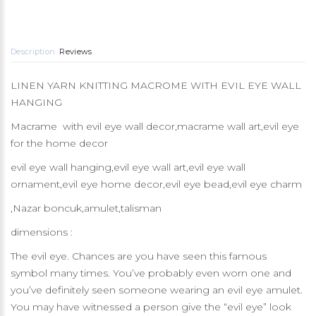
Description
Reviews
LINEN YARN KNITTING MACROME WITH EVIL EYE WALL
HANGING
Macrame with evil eye wall decor,macrame wall art,evil eye
for the home decor
evil eye wall hanging,evil eye wall art,evil eye wall
ornament,evil eye home decor,evil eye bead,evil eye charm
,Nazar boncuk,amulet,talisman
dimensions :
The evil eye. Chances are you have seen this famous
symbol many times. You’ve probably even worn one and
you’ve definitely seen someone wearing an evil eye amulet.
You may have witnessed a person give the “evil eye” look