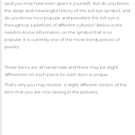
(and you may have even given it yourself). But do you know
the deep and meaningful history of the evil eye symbol, and
do you know how popular and prevalent the evil eye is
throughout a plethora of different cultures? Below is the
need-to-know information on the symbol that is so
popular, it is currently one of the most trendy pieces of
jewelry.
These items are all handmade and there may be slight
differences on each piece.So each item is unique.
That’s why you may receive a slight different version of the
item that you are now seeing in the pictures.