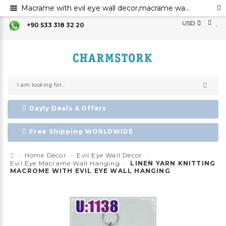
Macrame with evil eye wall decor,macrame wall art,evil eye for the home decor evil eye wall hanging,evil eye wall art,evil eye wall ornament,
USD
+90 533 318 32 20
Dayly Deals & Offers
Free Shipping WORLDWIDE
Home Decor
Evil Eye Wall Decor
Evil Eye Macrame Wall Hanging
LINEN YARN KNITTING
MACROME WITH EVIL EYE WALL HANGING