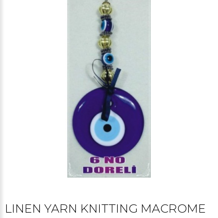
LINEN YARN KNITTING MACROME