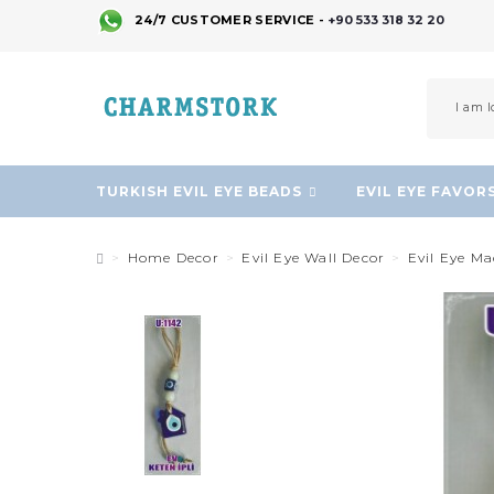
24/7 CUSTOMER SERVICE -
+90 533 318 32 20
TURKISH EVIL EYE BEADS
EVIL EYE FAVOR
Home Decor
Evil Eye Wall Decor
Evil Eye M