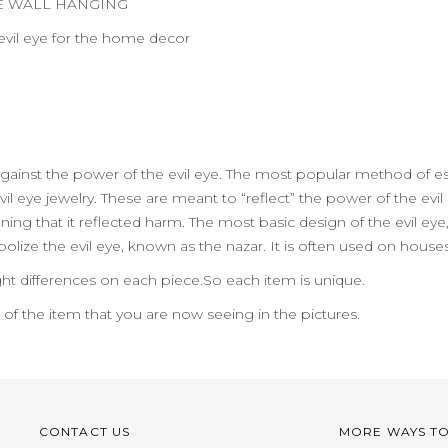
YE WALL HANGING
evil eye for the home decor
against the power of the evil eye. The most popular method of esc
vil eye jewelry. These are meant to “reflect” the power of the evil
g that it reflected harm. The most basic design of the evil eye, 
lize the evil eye, known as the nazar. It is often used on houses,
ht differences on each piece.So each item is unique.
n of the item that you are now seeing in the pictures.
CONTACT US
MORE WAYS T