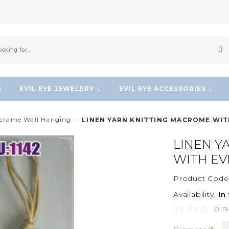
S
EVIL EYE JEWELERY
EVIL EYE ACCESSORIES
acrame Wall Hanging
LINEN YARN KNITTING MACROME WIT
LINEN Y
WITH EV
Product Code
Availability:
In
0 R