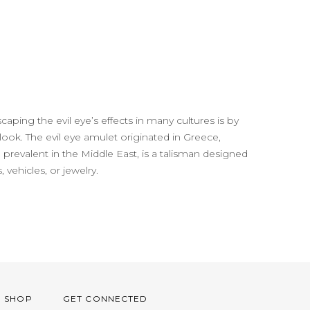
aping the evil eye’s effects in many cultures is by
 look. The evil eye amulet originated in Greece,
prevalent in the Middle East, is a talisman designed
 vehicles, or jewelry.
O SHOP
GET CONNECTED