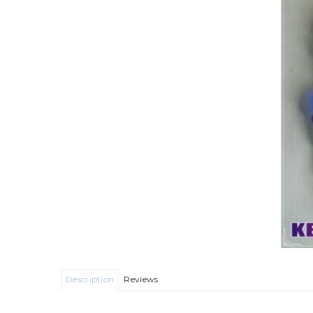
Description
Reviews