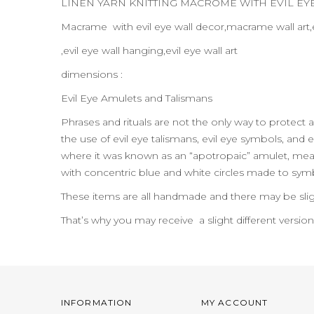
LINEN YARN KNITTING MACROME WITH EVIL E
Macrame with evil eye wall decor,macrame wall art,
,evil eye wall hanging,evil eye wall art
dimensions :
Evil Eye Amulets and Talismans
Phrases and rituals are not the only way to protect 
the use of evil eye talismans, evil eye symbols, and e
where it was known as an “apotropaic” amulet, meanin
with concentric blue and white circles made to symbo
These items are all handmade and there may be slig
That’s why you may receive a slight different versio
INFORMATION
MY ACCOUNT