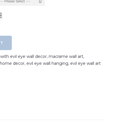
--- Please Select ---
RT
ith evil eye wall decor
,
macrame wall art
,
e home decor
,
evil eye wall hanging
,
evil eye wall art