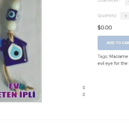
Diameter
Quantity
$0.00
ADD TO CA
Tags:
Macrame w
evil eye for th