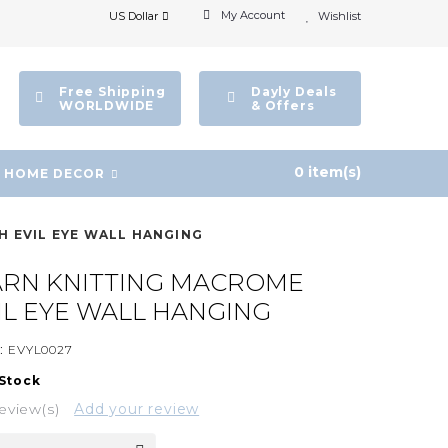
My Account
US Dollar
Wishlist
Free Shipping
Dayly Deals
WORLDWIDE
& Offers
0 item(s)
HOME DECOR
H EVIL EYE WALL HANGING
ARN KNITTING MACROME
IL EYE WALL HANGING
:
EVYL0027
 Stock
eview(s)
Add your review