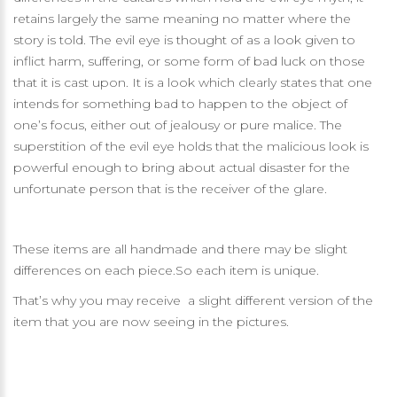
retains largely the same meaning no matter where the
story is told. The evil eye is thought of as a look given to
inflict harm, suffering, or some form of bad luck on those
that it is cast upon. It is a look which clearly states that one
intends for something bad to happen to the object of
one’s focus, either out of jealousy or pure malice. The
superstition of the evil eye holds that the malicious look is
powerful enough to bring about actual disaster for the
unfortunate person that is the receiver of the glare.
These items are all handmade and there may be slight
differences on each piece.So each item is unique.
That’s why you may receive a slight different version of the
item that you are now seeing in the pictures.