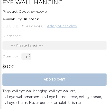
EYE WALL HANGING
Product Code:
EVYL0040
Availability:
In Stock
0 Review(s)
Add your review
Diameter
Quantity
$0.00
ADD TO CART
Tags:
evil eye wall hanging
,
evil eye wall art
,
evil eye wall ornament
,
evil eye home decor
,
evil eye bead
,
evil eye charm
,
Nazar boncuk
,
amulet
,
talisman