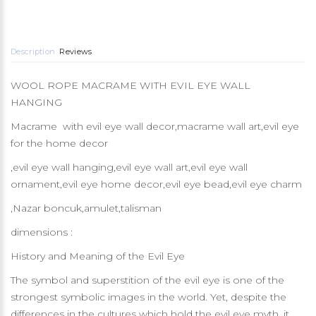
Description
Reviews
WOOL ROPE MACRAME WITH EVIL EYE WALL
HANGING
Macrame with evil eye wall decor,macrame wall art,evil eye
for the home decor
,evil eye wall hanging,evil eye wall art,evil eye wall
ornament,evil eye home decor,evil eye bead,evil eye charm
,Nazar boncuk,amulet,talisman
dimensions :
History and Meaning of the Evil Eye
The symbol and superstition of the evil eye is one of the
strongest symbolic images in the world. Yet, despite the
differences in the cultures which hold the evil eye myth, it