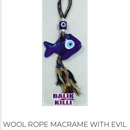
WOOL ROPE MACRAME WITH EVIL