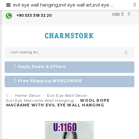
evil eye wall hanging,evil eye wall art,evil eye wall ornament,evil eye home decor,evil eye bead,evil eye charm ,Nazar boncuk,amulet,talisman
USD
+90 533 318 32 20
Dayly Deals & Offers
Free Shipping WORLDWIDE
Home Decor
Evil Eye Wall Decor
Evil Eye Macrame Wall Hanging
WOOL ROPE
MACRAME WITH EVIL EYE WALL HANGING