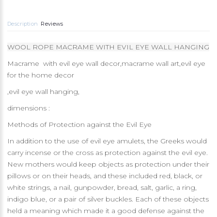
Description
Reviews
WOOL ROPE MACRAME WITH EVIL EYE WALL HANGING
Macrame with evil eye wall decor,macrame wall art,evil eye
for the home decor
,evil eye wall hanging,
dimensions :
Methods of Protection against the Evil Eye
In addition to the use of evil eye amulets, the Greeks would
carry incense or the cross as protection against the evil eye.
New mothers would keep objects as protection under their
pillows or on their heads, and these included red, black, or
white strings, a nail, gunpowder, bread, salt, garlic, a ring,
indigo blue, or a pair of silver buckles. Each of these objects
held a meaning which made it a good defense against the