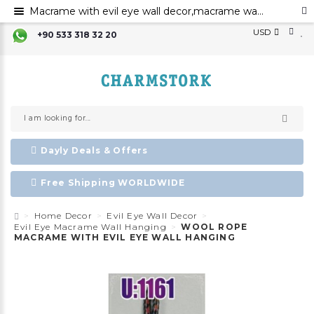
Macrame with evil eye wall decor,macrame wall art,evil eye for the home decor ,evil eye wall hanging,
USD
+90 533 318 32 20
Dayly Deals & Offers
Free Shipping WORLDWIDE
Home Decor
Evil Eye Wall Decor
Evil Eye Macrame Wall Hanging
WOOL ROPE
MACRAME WITH EVIL EYE WALL HANGING