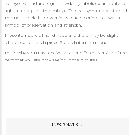
evil eye. For instance, gunpowder symbolized an ability to
fight back against the evil eye. The nail symbolized strength.
The indigo held its power in its blue coloring. Salt was a
symbol of preservation and strength.
These items are all handmade and there may be slight
differences on each piece.So each item is unique.
That’s why you may receive a slight different version of the
item that you are now seeing in the pictures.
INFORMATION