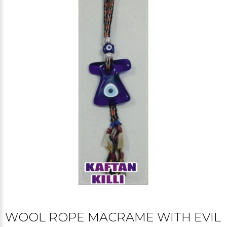
WOOL ROPE MACRAME WITH EVIL