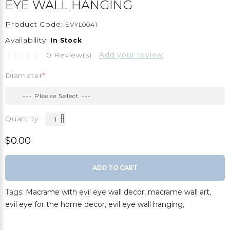
EYE WALL HANGING
Product Code:
EVYL0041
Availability:
In Stock
0 Review(s)
Add your review
Diameter
Quantity
$0.00
ADD TO CART
Tags:
Macrame with evil eye wall decor
,
macrame wall art
,
evil eye for the home decor
,
evil eye wall hanging
,