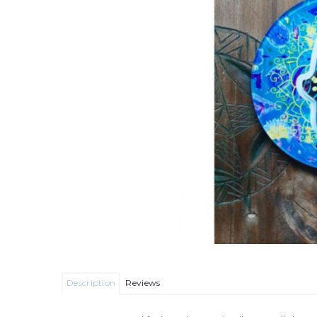
Description
Reviews