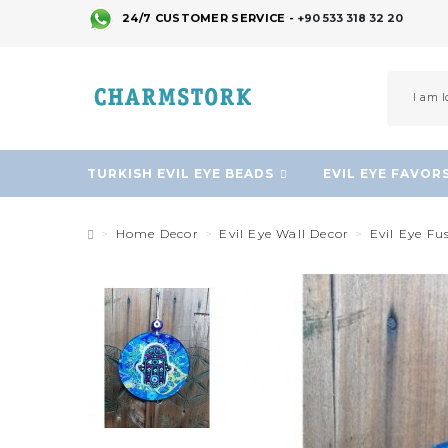
24/7 CUSTOMER SERVICE -
+90 533 318 32 20
TURKISH EVIL EYE BEADS
EVIL EYE FAVOR
Home Decor
Evil Eye Wall Decor
Evil Eye Fu