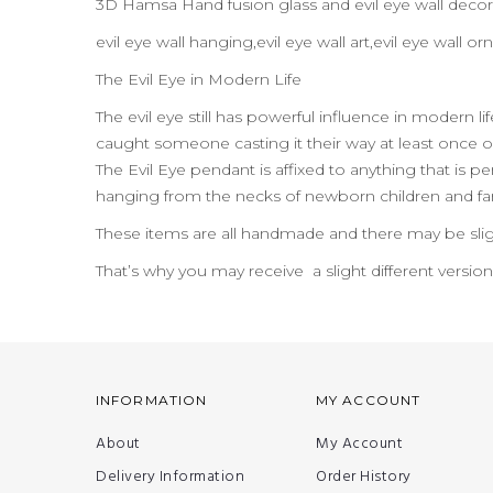
3D Hamsa Hand fusion glass and evil eye wall decor
evil eye wall hanging,evil eye wall art,evil eye wall
The Evil Eye in Modern Life
The evil eye still has powerful influence in modern l
caught someone casting it their way at least once or
The Evil Eye pendant is affixed to anything that is per
hanging from the necks of newborn children and far
These items are all handmade and there may be slig
That’s why you may receive a slight different versio
INFORMATION
MY ACCOUNT
About
My Account
Delivery Information
Order History