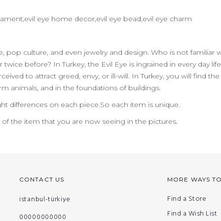
 ornament,evil eye home decor,evil eye bead,evil eye charm
ife, pop culture, and even jewelry and design. Who is not familiar 
 twice before? In Turkey, the Evil Eye is ingrained in every day 
ceived to attract greed, envy, or ill-will. In Turkey, you will find
m animals, and in the foundations of buildings.
ht differences on each piece.So each item is unique.
n of the item that you are now seeing in the pictures.
CONTACT US
MORE WAYS T
Find a Store
istanbul-türkiye
Find a Wish List
00000000000