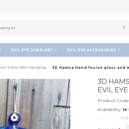
S
EVIL EYE JEWELERY
EVIL EYE ACCESSORIES
sion Glass Wall Hanging
3D Hamsa Hand fusion glass and e
3D HAMS
EVIL EY
Product Code
Availability:
In
0 R