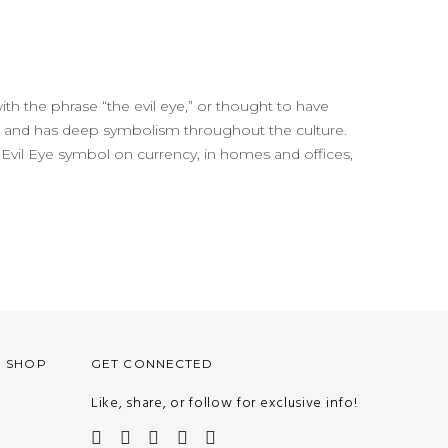
with the phrase “the evil eye,” or thought to have
life and has deep symbolism throughout the culture.
 the Evil Eye symbol on currency, in homes and offices,
O SHOP
GET CONNECTED
Like, share, or follow for exclusive info!