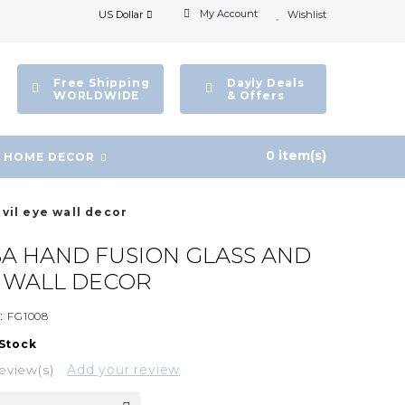
My Account
US Dollar
Wishlist
Free Shipping
Dayly Deals
WORLDWIDE
& Offers
0 item(s)
HOME DECOR
vil eye wall decor
A HAND FUSION GLASS AND
E WALL DECOR
:
FG1008
 Stock
eview(s)
Add your review