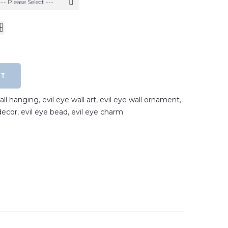
--- Please Select ---
RT
wall hanging
,
evil eye wall art
,
evil eye wall ornament
,
decor
,
evil eye bead
,
evil eye charm