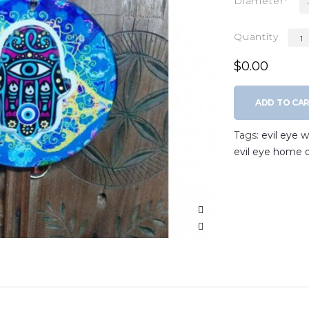
Diameter
Quantity
$0.00
ADD TO CA
Tags:
evil eye 
evil eye home 