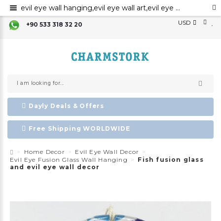
evil eye wall hanging,evil eye wall art,evil eye wall ornament,evil eye home decor,evil eye bead,evil eye charm
USD
+90 533 318 32 20
Dayly Deals & Offers
Free Shipping WORLDWIDE
Home Decor
Evil Eye Wall Decor
Evil Eye Fusion Glass Wall Hanging
Fish fusion glass
and evil eye wall decor