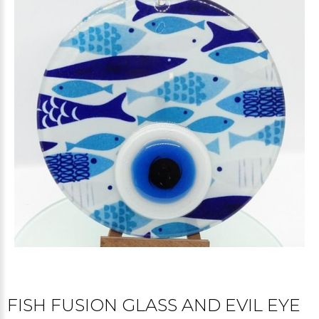
FISH FUSION GLASS AND EVIL EYE