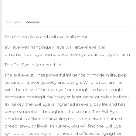
Description
Reviews
Fish fusion glass and evil eye wall decor
evil eye wall hanging,evil eye wall art,evil eye wall
ornament,evil eye home decor,evil eye bead,evil eye charm
The Evil Eye in Modern Life
The evil eye still has powerful influence in modern life, pop
culture, and even jewelry and design. Who is not familiar
with the phrase “the evil eye,” or thought to have caught
someone casting it their way at least once or twice before?
In Turkey, the Evil Eye is ingrained in every day life and has
deep symbolism throughout the culture. The Evil Eye
pendant is affixed to anything that is perceived to attract
greed, envy, or ill-will. In Turkey, you will find the Evil Eye
symbol on currency, in homes and offices, hanging from