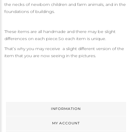
the necks of newborn children and farm animals, and in the
foundations of buildings.
These items are all handmade and there may be slight
differences on each piece.So each item is unique.
That’s why you may receive a slight different version of the
item that you are now seeing in the pictures.
INFORMATION
MY ACCOUNT