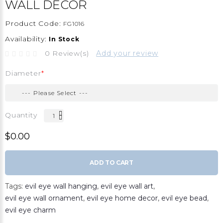
WALL DECOR
Product Code:
FG1016
Availability:
In Stock
0 Review(s)
Add your review
Diameter
Quantity
$0.00
ADD TO CART
Tags:
evil eye wall hanging
,
evil eye wall art
,
evil eye wall ornament
,
evil eye home decor
,
evil eye bead
,
evil eye charm