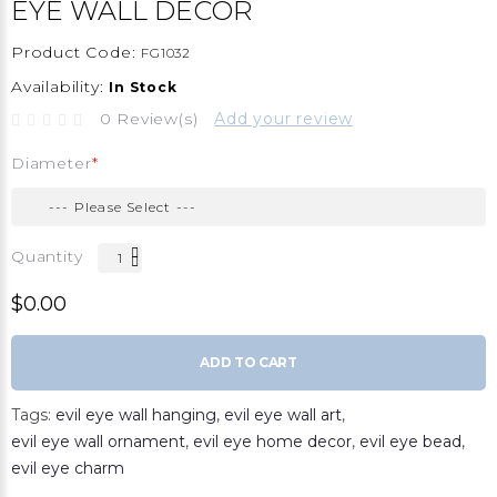
EYE WALL DECOR
Product Code:
FG1032
Availability:
In Stock
0 Review(s)
Add your review
Diameter
Quantity
$0.00
ADD TO CART
Tags:
evil eye wall hanging
,
evil eye wall art
,
evil eye wall ornament
,
evil eye home decor
,
evil eye bead
,
evil eye charm