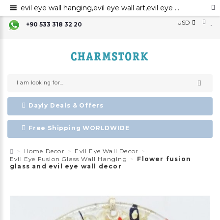
evil eye wall hanging,evil eye wall art,evil eye wall ornament,evil eye home decor,evil eye bead,evil eye charm
USD
+90 533 318 32 20
Dayly Deals & Offers
Free Shipping WORLDWIDE
Home Decor
Evil Eye Wall Decor
Evil Eye Fusion Glass Wall Hanging
Flower fusion
glass and evil eye wall decor