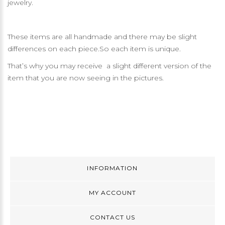
jewelry.
These items are all handmade and there may be slight
differences on each piece.So each item is unique.
That’s why you may receive a slight different version of the
item that you are now seeing in the pictures.
INFORMATION
MY ACCOUNT
CONTACT US