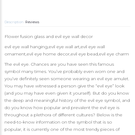
Description
Reviews
Flower fusion glass and evil eye wall decor
evil eye wall hanging,evil eye wall art,evil eye wall
ornament,evil eye home decor,evil eye bead,evil eye charm
The evil eye. Chances are you have seen this famous
symbol many times. You’ve probably even worn one and
you’ve definitely seen someone wearing an evil eye amulet.
You may have witnessed a person give the “evil eye” look
(and you may have even given it yourself). But do you know
the deep and meaningful history of the evil eye symbol, and
do you know how popular and prevalent the evil eye is
throughout a plethora of different cultures? Below is the
need-to-know information on the symbol that is so
popular, it is currently one of the most trendy pieces of