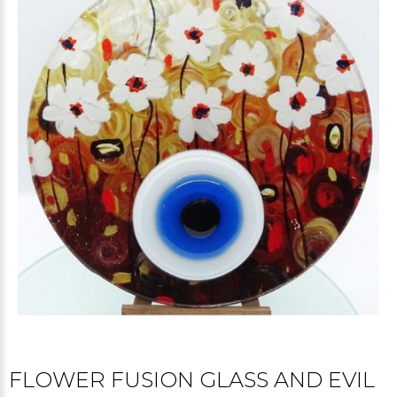
FLOWER FUSION GLASS AND EVIL