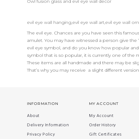
Owl fusion glass and evil eye wall decor
evil eye wall hanging,evil eye wall art,evil eye wall
The evil eye. Chances are you have seen this famo
amulet. You may have witnessed a person give the “
evil eye symbol, and do you know how popular and pr
symbol that is so popular, it is currently one of the
These items are all handmade and there may be slig
That’s why you may receive a slight different versio
INFORMATION
MY ACCOUNT
About
My Account
Delivery Information
Order History
Privacy Policy
Gift Certificates