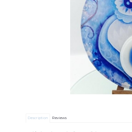
Description
Reviews