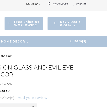
My Account
US Dollar
Wishlist
Free Shipping
Dayly Deals
WORLDWIDE
& Offers
0 item(s)
HOME DECOR
l decor
ION GLASS AND EVIL EYE
ECOR
:
FG1047
 Stock
eview(s)
Add your review