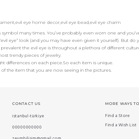
 ornament,evil eye home decor,evil eye bead,evil eye charm
us symbol many times. You’ve probably even worn one and you’ve
evil eye” look (and you may have even given it yourself). But do
evalent the evil eye is throughout a plethora of different cult
 most trendy pieces of jewelry.
ht differences on each piece.So each item is unique.
n of the item that you are now seeing in the pictures.
CONTACT US
MORE WAYS T
Find a Store
istanbul-türkiye
Find a Wish List
00000000000
zeumbilisim@gmail.com