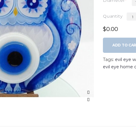
Diameter
Quantity
$0.00
ADD TO CA
Tags:
evil eye 
evil eye home 