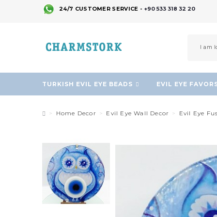
24/7 CUSTOMER SERVICE -
+90 533 318 32 20
TURKISH EVIL EYE BEADS
EVIL EYE FAVOR
Home Decor
Evil Eye Wall Decor
Evil Eye Fu