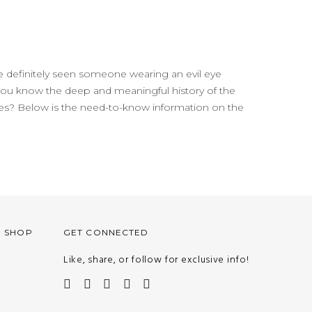
 definitely seen someone wearing an evil eye
 you know the deep and meaningful history of the
ures? Below is the need-to-know information on the
O SHOP
GET CONNECTED
Like, share, or follow for exclusive info!