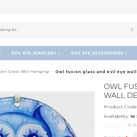
S
EVIL EYE JEWELERY
EVIL EYE ACCESSORIES
sion Glass Wall Hanging
Owl fusion glass and evil eye wal
OWL FUS
WALL D
Product Code
Availability:
In
0 R