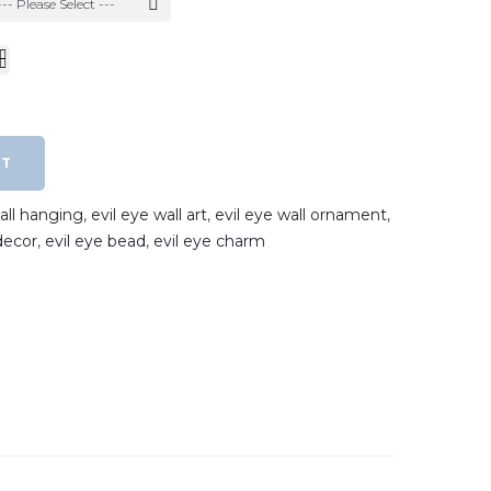
--- Please Select ---
RT
wall hanging
,
evil eye wall art
,
evil eye wall ornament
,
decor
,
evil eye bead
,
evil eye charm