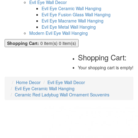
Evil Eye Wall Decor
Evil Eye Ceramic Wall Hanging
Evil Eye Fusion Glass Wall Hanging
Evil Eye Macrame Wall Hanging
Evil Eye Metal Wall Hanging
Modern Evil Eye Wall Hanging
Shopping Cart:
0 item(s)
0 item(s)
Shopping Cart:
Your shopping cart is empty!
Home Decor
Evil Eye Wall Decor
Evil Eye Ceramic Wall Hanging
Ceramic Red Ladybug Wall Ornament Souvenirs