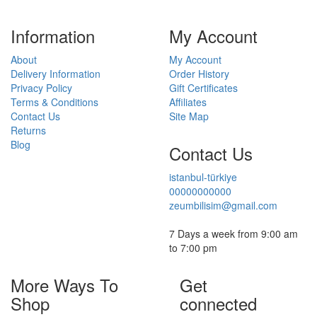
Information
My Account
About
My Account
Delivery Information
Order History
Privacy Policy
Gift Certificates
Terms & Conditions
Affiliates
Contact Us
Site Map
Returns
Blog
Contact Us
istanbul-türkiye
00000000000
zeumbilisim@gmail.com
7 Days a week from 9:00 am
to 7:00 pm
More Ways To
Get
Shop
connected