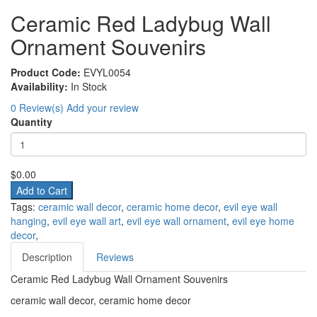
Ceramic Red Ladybug Wall
Ornament Souvenirs
Product Code:
EVYL0054
Availability:
In Stock
0 Review(s)
Add your review
Quantity
$0.00
Add to Cart
Tags:
ceramic wall decor
,
ceramic home decor
,
evil eye wall
hanging
,
evil eye wall art
,
evil eye wall ornament
,
evil eye home
decor
,
Description
Reviews
Ceramic Red Ladybug Wall Ornament Souvenirs
ceramic wall decor, ceramic home decor