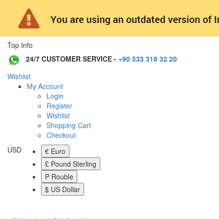
Top Info
24/7 CUSTOMER SERVICE -
+90 533 318 32 20
Wishlist
My Account
Login
Register
Wishlist
Shopping Cart
Checkout
USD
€ Euro
£ Pound Sterling
P Rouble
$ US Dollar