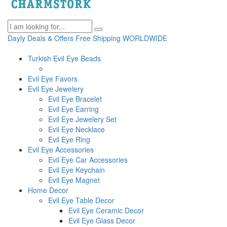
Dayly Deals & Offers
Free Shipping WORLDWIDE
Turkish Evil Eye Beads
Evil Eye Favors
Evil Eye Jewelery
Evil Eye Bracelet
Evil Eye Earring
Evil Eye Jewelery Set
Evil Eye Necklace
Evil Eye Ring
Evil Eye Accessories
Evil Eye Car Accessories
Evil Eye Keychain
Evil Eye Magnet
Home Decor
Evil Eye Table Decor
Evil Eye Ceramic Decor
Evil Eye Glass Decor