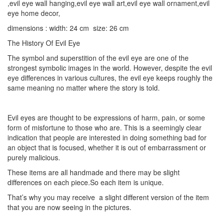
,evil eye wall hanging,evil eye wall art,evil eye wall ornament,evil
eye home decor,
dimensions : width: 24 cm size: 26 cm
The History Of Evil Eye
The symbol and superstition of the evil eye are one of the
strongest symbolic images in the world. However, despite the evil
eye differences in various cultures, the evil eye keeps roughly the
same meaning no matter where the story is told.
Evil eyes are thought to be expressions of harm, pain, or some
form of misfortune to those who are. This is a seemingly clear
indication that people are interested in doing something bad for
an object that is focused, whether it is out of embarrassment or
purely malicious.
These items are all handmade and there may be slight
differences on each piece.So each item is unique.
That’s why you may receive a slight different version of the item
that you are now seeing in the pictures.