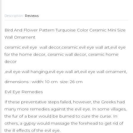
Description
Reviews
Bird And Flower Pattern Turquoise Color Ceramic Mini Size
Wall Ornament
ceramic evil eye wall decor,ceramic evil eye wall art,evil eye
for the home decor, ceramic wall decor, ceramic home
decor
,evil eye wall hanging,evil eye wall art,evil eye wall ornament,
dimensions : width: 10 cm size: 26 cm
Evil Eye Remedies
If these preventative steps failed, however, the Greeks had
many more remedies against the evil eye. In some villages,
the fur of a bear would be burned to cure the curse. In
others, a gypsy would massage the forehead to get rid of
the ill effects of the evil eye.