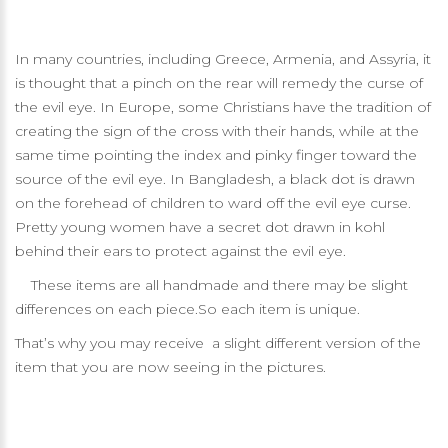
In many countries, including Greece, Armenia, and Assyria, it
is thought that a pinch on the rear will remedy the curse of
the evil eye. In Europe, some Christians have the tradition of
creating the sign of the cross with their hands, while at the
same time pointing the index and pinky finger toward the
source of the evil eye. In Bangladesh, a black dot is drawn
on the forehead of children to ward off the evil eye curse.
Pretty young women have a secret dot drawn in kohl
behind their ears to protect against the evil eye.
These items are all handmade and there may be slight
differences on each piece.So each item is unique.
That’s why you may receive a slight different version of the
item that you are now seeing in the pictures.