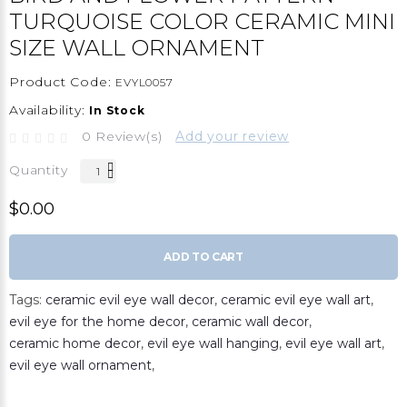
TURQUOISE COLOR CERAMIC MINI
SIZE WALL ORNAMENT
Product Code:
EVYL0057
Availability:
In Stock
0 Review(s)
Add your review
Quantity
$0.00
ADD TO CART
Tags:
ceramic evil eye wall decor
,
ceramic evil eye wall art
,
evil eye for the home decor
,
ceramic wall decor
,
ceramic home decor
,
evil eye wall hanging
,
evil eye wall art
,
evil eye wall ornament
,