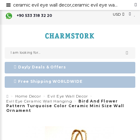
ceramic evil eye wall decor,ceramic evil eye wall art,evil eye for the home decor, ceramic wall decor, ceramic home decor ,evil eye wall hanging,evil eye wall art,evil eye wall ornament,
USD
+90 533 318 32 20
Dayly Deals & Offers
Free Shipping WORLDWIDE
Home Decor
Evil Eye Wall Decor
Evil Eye Ceramic Wall Hanging
Bird And Flower
Pattern Turquoise Color Ceramic Mini Size Wall
Ornament