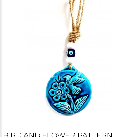
BIRD AND FLOWER PATTERN