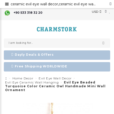
ceramic evil eye wall decor,ceramic evil eye wall art,evil eye for the home decor, ceramic wall decor, ceramic home decor ,evil eye wall hanging,
USD
+90 533 318 32 20
Dayly Deals & Offers
Free Shipping WORLDWIDE
Home Decor
Evil Eye Wall Decor
Evil Eye Ceramic Wall Hanging
Evil Eye Beaded
Turquoise Color Ceramic Owl Handmade Mini Wall
Ornament