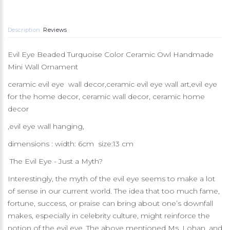
Description
Reviews
Evil Eye Beaded Turquoise Color Ceramic Owl Handmade
Mini Wall Ornament
ceramic evil eye wall decor,ceramic evil eye wall art,evil eye
for the home decor, ceramic wall decor, ceramic home
decor
,evil eye wall hanging,
dimensions : width: 6cm size:13 cm
The Evil Eye - Just a Myth?
Interestingly, the myth of the evil eye seems to make a lot
of sense in our current world. The idea that too much fame,
fortune, success, or praise can bring about one’s downfall
makes, especially in celebrity culture, might reinforce the
notion of the evil eye. The above mentioned Ms. Lohan, and