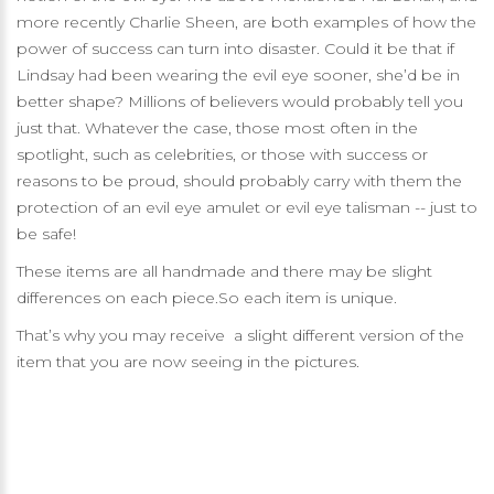
more recently Charlie Sheen, are both examples of how the
power of success can turn into disaster. Could it be that if
Lindsay had been wearing the evil eye sooner, she’d be in
better shape? Millions of believers would probably tell you
just that. Whatever the case, those most often in the
spotlight, such as celebrities, or those with success or
reasons to be proud, should probably carry with them the
protection of an evil eye amulet or evil eye talisman -- just to
be safe!
These items are all handmade and there may be slight
differences on each piece.So each item is unique.
That’s why you may receive a slight different version of the
item that you are now seeing in the pictures.