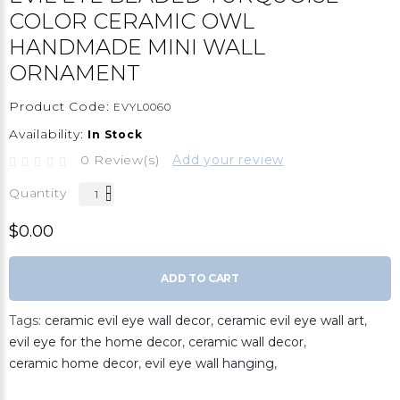
COLOR CERAMIC OWL
HANDMADE MINI WALL
ORNAMENT
Product Code:
EVYL0060
Availability:
In Stock
0 Review(s)
Add your review
Quantity
$0.00
ADD TO CART
Tags:
ceramic evil eye wall decor
,
ceramic evil eye wall art
,
evil eye for the home decor
,
ceramic wall decor
,
ceramic home decor
,
evil eye wall hanging
,