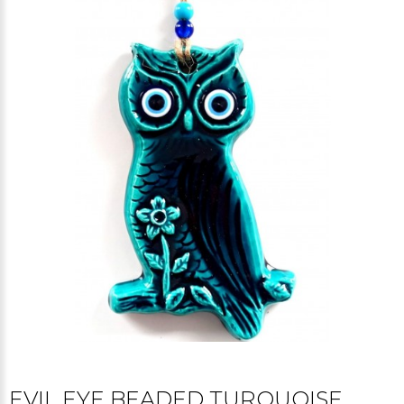
EVIL EYE BEADED TURQUOISE