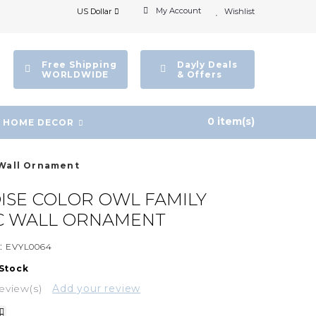
My Account
US Dollar
Wishlist
Free Shipping
Dayly Deals
WORLDWIDE
& Offers
0 item(s)
HOME DECOR
 Wall Ornament
SE COLOR OWL FAMILY
C WALL ORNAMENT
:
EVYL0064
 Stock
eview(s)
Add your review