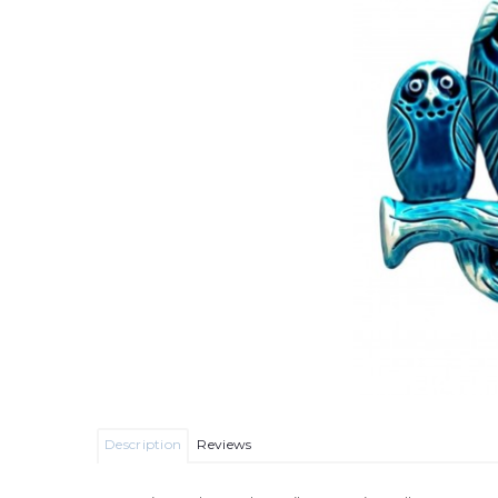
Description
Reviews