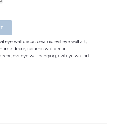
RT
il eye wall decor
,
ceramic evil eye wall art
,
e home decor
,
ceramic wall decor
,
decor
,
evil eye wall hanging
,
evil eye wall art
,