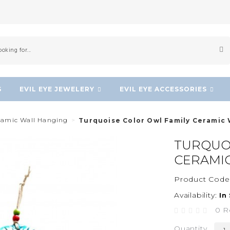
S
EVIL EYE JEWELERY
EVIL EYE ACCESSORIES
eramic Wall Hanging
Turquoise Color Owl Family Ceramic
TURQUOI
CERAMI
Product Code
Availability:
In
0 R
Quantity