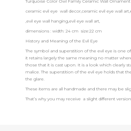
Turquoise Color Owl Family Ceramic Wall Ornamen
ceramic evil eye wall decor,ceramic evil eye wall a
,evil eye wall hanging,evil eye wall art,
dimensions : width: 24 cm size:22 cm
History and Meaning of the Evil Eye
The symbol and superstition of the evil eye is one of
it retains largely the same meaning no matter where t
those that it is cast upon. It is a look which clearl
malice. The superstition of the evil eye holds that t
the glare.
These items are all handmade and there may be slig
That’s why you may receive a slight different versio