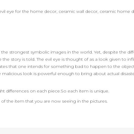
t
rt,evil eye for the home decor, ceramic wall decor, ceramic home 
 the strongest symbolic images in the world. Yet, despite the dif
he story is told. The evil eye is thought of as a look given to in
y states that one intends for something bad to happen to the object
he malicious look is powerful enough to bring about actual disaste
ht differences on each piece.So each item is unique.
n of the item that you are now seeing in the pictures.