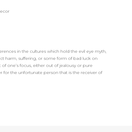
decor
ferences in the cultures which hold the evil eye myth,
flict harm, suffering, or some form of bad luck on
 of one’s focus, either out of jealousy or pure
r for the unfortunate person that is the receiver of