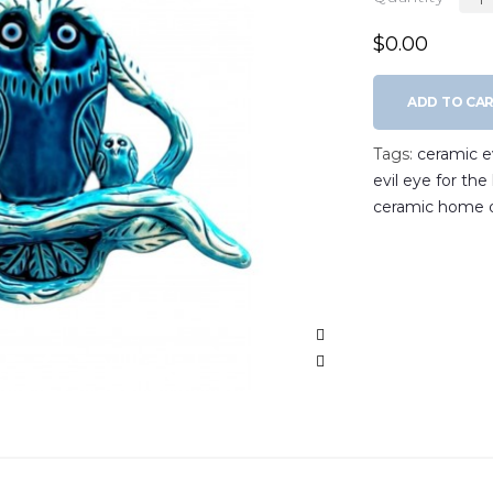
$0.00
ADD TO CA
Tags:
ceramic ev
evil eye for th
ceramic home 