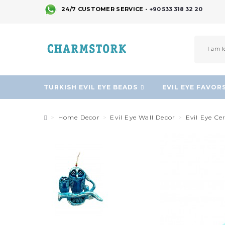
24/7 CUSTOMER SERVICE -
+90 533 318 32 20
TURKISH EVIL EYE BEADS
EVIL EYE FAVOR
Home Decor
Evil Eye Wall Decor
Evil Eye C