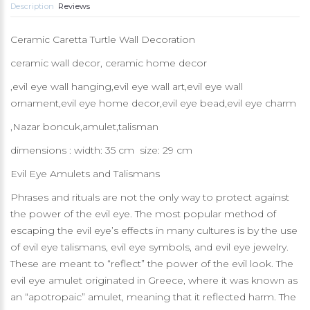
Description
Reviews
Ceramic Caretta Turtle Wall Decoration
ceramic wall decor, ceramic home decor
,evil eye wall hanging,evil eye wall art,evil eye wall
ornament,evil eye home decor,evil eye bead,evil eye charm
,Nazar boncuk,amulet,talisman
dimensions : width: 35 cm size: 29 cm
Evil Eye Amulets and Talismans
Phrases and rituals are not the only way to protect against
the power of the evil eye. The most popular method of
escaping the evil eye’s effects in many cultures is by the use
of evil eye talismans, evil eye symbols, and evil eye jewelry.
These are meant to “reflect” the power of the evil look. The
evil eye amulet originated in Greece, where it was known as
an “apotropaic” amulet, meaning that it reflected harm. The