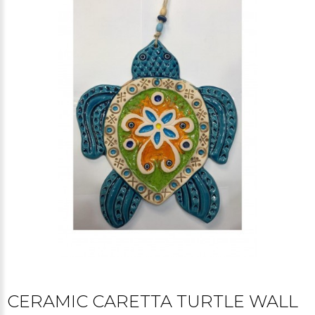
CERAMIC CARETTA TURTLE WALL