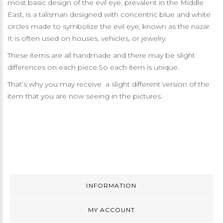
most basic design of the evil eye, prevalent in the Middle
East, is a talisman designed with concentric blue and white
circles made to symbolize the evil eye, known as the nazar.
It is often used on houses, vehicles, or jewelry.
These items are all handmade and there may be slight
differences on each piece.So each item is unique.
That’s why you may receive a slight different version of the
item that you are now seeing in the pictures.
INFORMATION
MY ACCOUNT