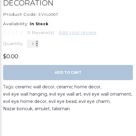
DECORATION
Product Code:
EVYL0067
Availability:
In Stock
0 Review(s)
Add your review
Quantity
$0.00
ADD TO CART
Tags:
ceramic wall decor
,
ceramic home decor
,
evil eye wall hanging
,
evil eye wall art
,
evil eye wall ornament
,
evil eye home decor
,
evil eye bead
,
evil eye charm
,
Nazar boncuk
,
amulet
,
talisman