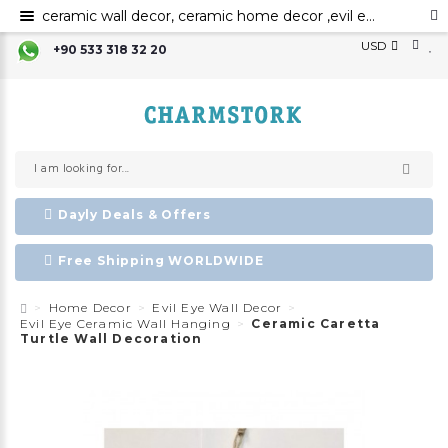
ceramic wall decor, ceramic home decor ,evil eye wall hanging,evil eye wall art,evil eye wall ornament,evil eye home decor,evil eye bead,evil eye charm ,Nazar boncuk,amulet,talisman
USD
+90 533 318 32 20
Dayly Deals & Offers
Free Shipping WORLDWIDE
Home Decor
Evil Eye Wall Decor
Evil Eye Ceramic Wall Hanging
Ceramic Caretta
Turtle Wall Decoration