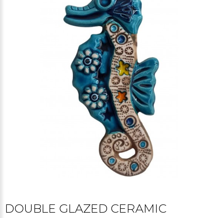
DOUBLE GLAZED CERAMIC