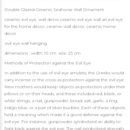
Double Glazed Ceramic Seahorse Wall Ornament
ceramic evil eye wall decor,ceramic evil eye wall art,evil eye
for the home decor, ceramic wall decor, ceramic home
decor
,evil eye wall hanging,
dimensions : width: 10 cm size: 23 cm
Methods of Protection against the Evil Eye
In addition to the use of evil eye amulets, the Greeks would
carry incense or the cross as protection against the evil eye.
New mothers would keep objects as protection under their
pillows or on their heads, and these included red, black, or
white strings, a nail, gunpowder, bread, salt, garlic, a ring,
indigo blue, or a pair of silver buckles. Each of these objects
held a meaning which made it a good defense against the
evil eye. For instance, gunpowder symbolized an ability to
fight back against the evil eye. The nail symbolized strength.