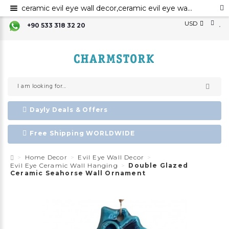
ceramic evil eye wall decor,ceramic evil eye wall art,evil eye for the home decor, ceramic wall decor, ceramic home decor ,evil eye wall hanging,
USD
+90 533 318 32 20
Dayly Deals & Offers
Free Shipping WORLDWIDE
Home Decor
Evil Eye Wall Decor
Evil Eye Ceramic Wall Hanging
Double Glazed
Ceramic Seahorse Wall Ornament