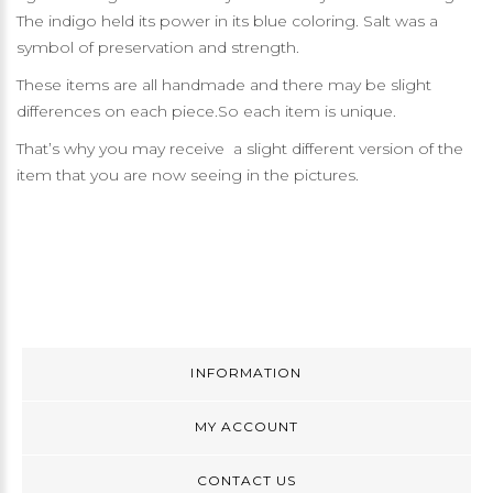
The indigo held its power in its blue coloring. Salt was a
symbol of preservation and strength.
These items are all handmade and there may be slight
differences on each piece.So each item is unique.
That’s why you may receive a slight different version of the
item that you are now seeing in the pictures.
INFORMATION
MY ACCOUNT
CONTACT US