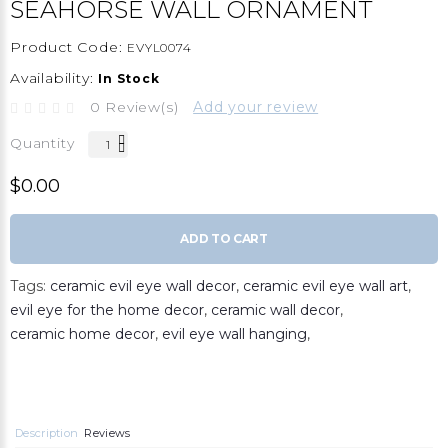
SEAHORSE WALL ORNAMENT
Product Code:
EVYL0074
Availability:
In Stock
0 Review(s)
Add your review
Quantity
$0.00
ADD TO CART
Tags:
ceramic evil eye wall decor
,
ceramic evil eye wall art
,
evil eye for the home decor
,
ceramic wall decor
,
ceramic home decor
,
evil eye wall hanging
,
Description
Reviews