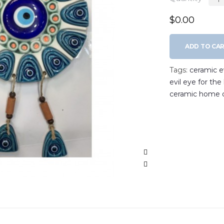
$0.00
ADD TO CA
Tags:
ceramic ev
evil eye for th
ceramic home 