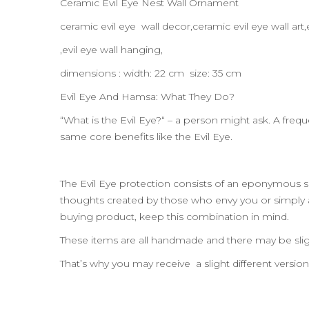
Ceramic Evil Eye Nest Wall Ornament
ceramic evil eye wall decor,ceramic evil eye wall a
,evil eye wall hanging,
dimensions : width: 22 cm size: 35 cm
Evil Eye And Hamsa: What They Do?
“What is the Evil Eye?“ – a person might ask. A frequ
same core benefits like the Evil Eye.
The Evil Eye protection consists of an eponymous sh
thoughts created by those who envy you or simply
buying product, keep this combination in mind.
These items are all handmade and there may be slig
That’s why you may receive a slight different versio