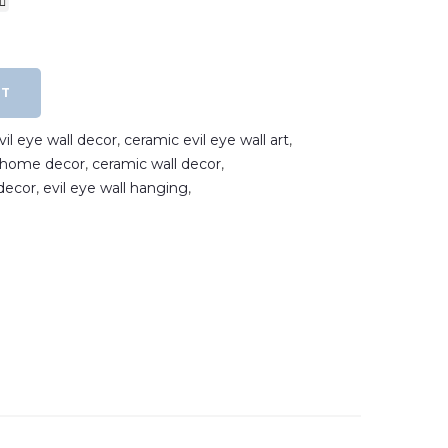
RT
il eye wall decor
,
ceramic evil eye wall art
,
e home decor
,
ceramic wall decor
,
decor
,
evil eye wall hanging
,