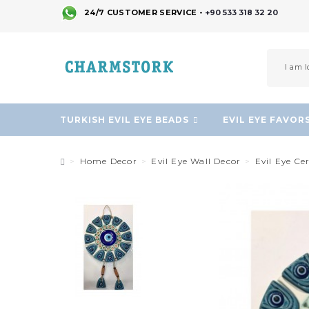
24/7 CUSTOMER SERVICE -
+90 533 318 32 20
TURKISH EVIL EYE BEADS
EVIL EYE FAVOR
Home Decor
Evil Eye Wall Decor
Evil Eye C