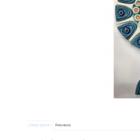
Description
Reviews