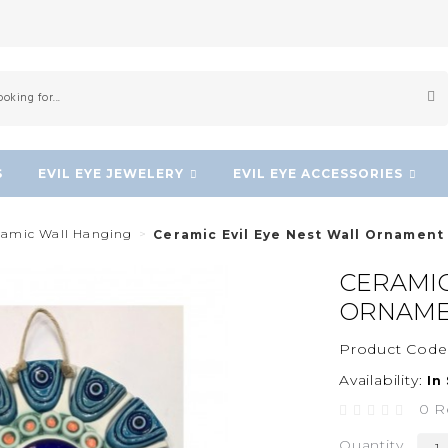
S
EVIL EYE JEWELERY
EVIL EYE ACCESSORIES
eramic Wall Hanging
Ceramic Evil Eye Nest Wall Ornament
CERAMIC
ORNAM
Product Code
Availability:
In
0 R
Quantity