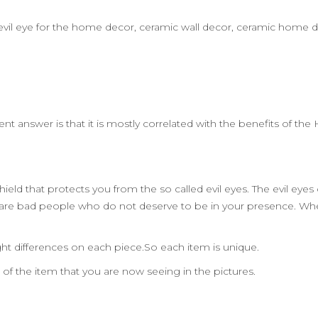
rt,evil eye for the home decor, ceramic wall decor, ceramic home 
ent answer is that it is mostly correlated with the benefits of t
ield that protects you from the so called evil eyes. The evil eye
 are bad people who do not deserve to be in your presence. Wh
ht differences on each piece.So each item is unique.
n of the item that you are now seeing in the pictures.