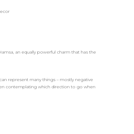
decor
he Hamsa, an equally powerful charm that has the
s can represent many things – mostly negative
en contemplating which direction to go when