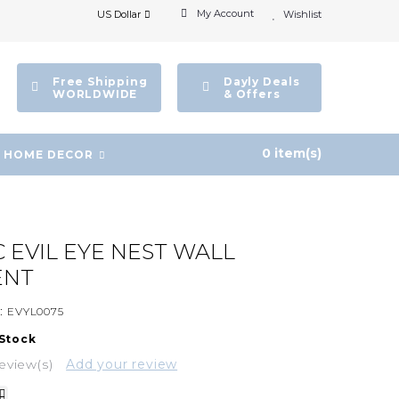
My Account
US Dollar
Wishlist
Free Shipping
Dayly Deals
WORLDWIDE
& Offers
0 item(s)
HOME DECOR
 EVIL EYE NEST WALL
ENT
:
EVYL0075
 Stock
eview(s)
Add your review