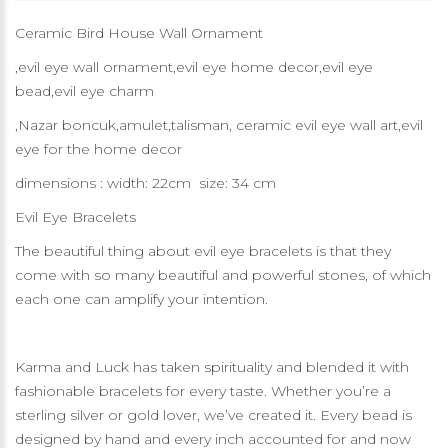
Ceramic Bird House Wall Ornament
,evil eye wall ornament,evil eye home decor,evil eye
bead,evil eye charm
,Nazar boncuk,amulet,talisman, ceramic evil eye wall art,evil
eye for the home decor
dimensions : width: 22cm size: 34 cm
Evil Eye Bracelets
The beautiful thing about evil eye bracelets is that they
come with so many beautiful and powerful stones, of which
each one can amplify your intention.
Karma and Luck has taken spirituality and blended it with
fashionable bracelets for every taste. Whether you’re a
sterling silver or gold lover, we’ve created it. Every bead is
designed by hand and every inch accounted for and now