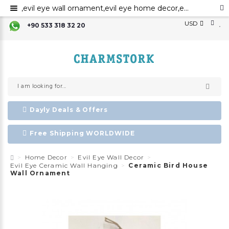
,evil eye wall ornament,evil eye home decor,evil eye bead,evil eye charm ,Nazar boncuk,amulet,talisman, ceramic evil eye wall art,evil eye for the home decor
USD
+90 533 318 32 20
Dayly Deals & Offers
Free Shipping WORLDWIDE
Home Decor
Evil Eye Wall Decor
Evil Eye Ceramic Wall Hanging
Ceramic Bird House
Wall Ornament