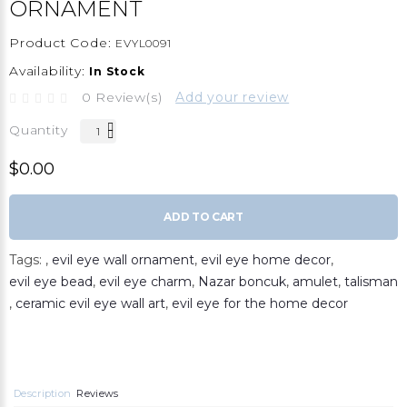
ORNAMENT
Product Code:
EVYL0091
Availability:
In Stock
0 Review(s)
Add your review
Quantity
$0.00
ADD TO CART
Tags:
,
evil eye wall ornament
,
evil eye home decor
,
evil eye bead
,
evil eye charm
,
Nazar boncuk
,
amulet
,
talisman
,
ceramic evil eye wall art
,
evil eye for the home decor
Description
Reviews