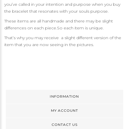
you’ve called in your intention and purpose when you buy
the bracelet that resonates with your souls purpose.
These items are all handmade and there may be slight
differences on each piece.So each item is unique.
That’s why you may receive a slight different version of the
item that you are now seeing in the pictures.
INFORMATION
MY ACCOUNT
CONTACT US