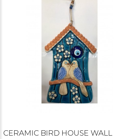
CERAMIC BIRD HOUSE WALL