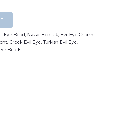
RT
vil Eye Bead
,
Nazar Boncuk
,
Evil Eye Charm
,
ent
,
Greek Evil Eye
,
Turkish Evil Eye
,
 Eye Beads
,