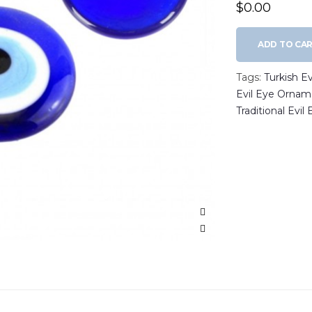
$0.00
ADD TO CA
Tags:
Turkish E
Evil Eye Ornam
Traditional Evil