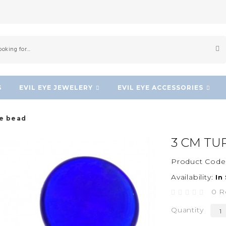
S
EVIL EYE JEWELERY
EVIL EYE ACCESSORIES
ye bead
3 CM TU
Product Code
Availability:
In
0 R
Quantity