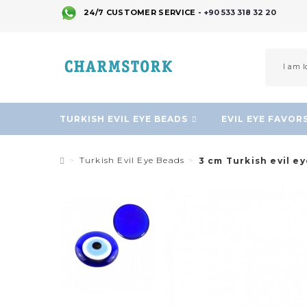
24/7 CUSTOMER SERVICE -
+90 533 318 32 20
TURKISH EVIL EYE BEADS
EVIL EYE FAVOR
Turkish Evil Eye Beads
3 cm Turkish evil e