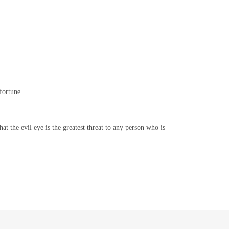
fortune.
at the evil eye is the greatest threat to any person who is