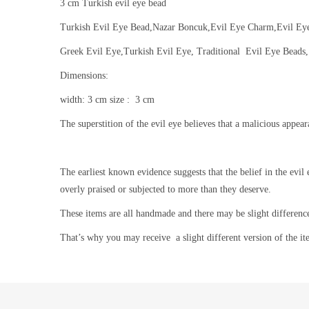
3 cm Turkish evil eye bead
Turkish Evil Eye Bead,Nazar Boncuk,Evil Eye Charm,Evil E
Greek Evil Eye,Turkish Evil Eye, Traditional Evil Eye Beads,
Dimensions:
width: 3 cm size : 3 cm
The superstition of the evil eye believes that a malicious appea
The earliest known evidence suggests that the belief in the evil 
overly praised or subjected to more than they deserve.
These items are all handmade and there may be slight differenc
That’s why you may receive a slight different version of the it