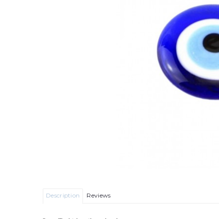
Description
Reviews