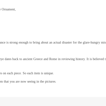
ye Ornament,
rance is strong enough to bring about an actual disaster for the glare-hungry mis
eye dates back to ancient Greece and Rome in reviewing history. It is believed th
es on each piece. So each item is unique.
em that you are now seeing in the pictures.