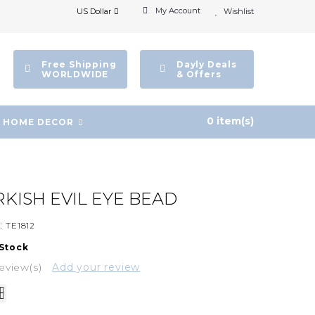
My Account
US Dollar
Wishlist
Free Shipping
Dayly Deals
WORLDWIDE
& Offers
0 item(s)
HOME DECOR
RKISH EVIL EYE BEAD
:
TE1812
 Stock
eview(s)
Add your review