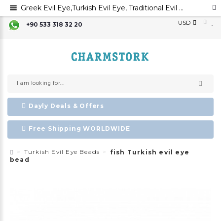
Greek Evil Eye,Turkish Evil Eye, Traditional Evil Eye Beads, Handmade Glass Beads,Mal Occhio,Ayin Harsha ,Evil Eye Favors
USD
+90 533 318 32 20
Dayly Deals & Offers
Free Shipping WORLDWIDE
Turkish Evil Eye Beads
fish Turkish evil eye
bead