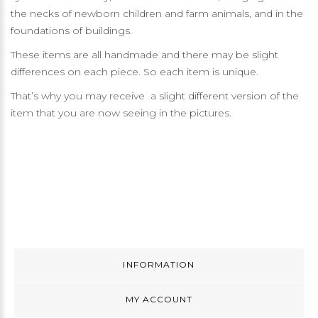
the necks of newborn children and farm animals, and in the
foundations of buildings.
These items are all handmade and there may be slight
differences on each piece. So each item is unique.
That’s why you may receive a slight different version of the
item that you are now seeing in the pictures.
INFORMATION
MY ACCOUNT