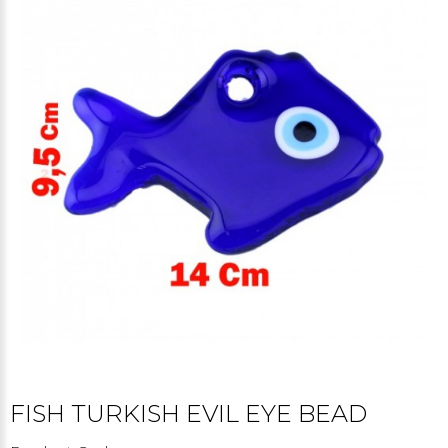
FISH TURKISH EVIL EYE BEAD