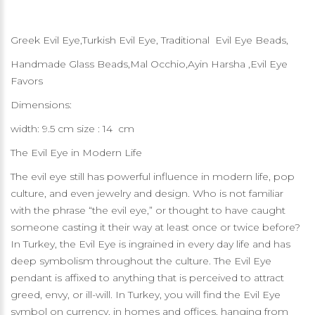
Greek Evil Eye,Turkish Evil Eye, Traditional Evil Eye Beads,
Handmade Glass Beads,Mal Occhio,Ayin Harsha ,Evil Eye
Favors
Dimensions:
width: 9.5 cm size : 14 cm
The Evil Eye in Modern Life
The evil eye still has powerful influence in modern life, pop
culture, and even jewelry and design. Who is not familiar
with the phrase “the evil eye,” or thought to have caught
someone casting it their way at least once or twice before?
In Turkey, the Evil Eye is ingrained in every day life and has
deep symbolism throughout the culture. The Evil Eye
pendant is affixed to anything that is perceived to attract
greed, envy, or ill-will. In Turkey, you will find the Evil Eye
symbol on currency, in homes and offices, hanging from