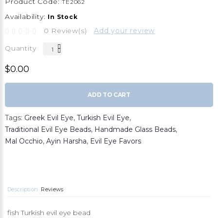
Product Code:
TE2062
Availability:
In Stock
0 Review(s)
Add your review
Quantity
$0.00
ADD TO CART
Tags:
Greek Evil Eye
,
Turkish Evil Eye
,
Traditional Evil Eye Beads
,
Handmade Glass Beads
,
Mal Occhio
,
Ayin Harsha
,
Evil Eye Favors
Description
Reviews
fish Turkish evil eye bead