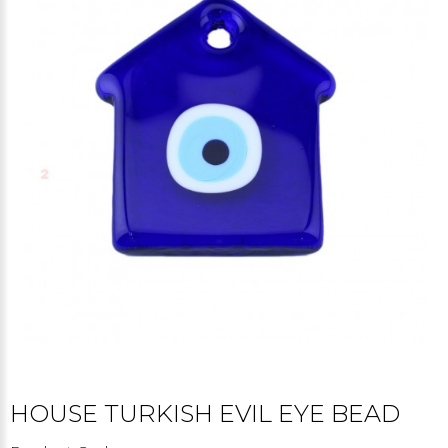
HOUSE TURKISH EVIL EYE BEAD