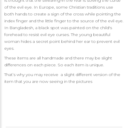
is thought that the swearing-in the rear is solving the curse
of the evil eye. In Europe, some Christian traditions use
both hands to create a sign of the cross while pointing the
index finger and the little finger to the source of the evil eye.
In Bangladesh, a black spot was painted on the child's
forehead to resist evil eye curses. The young beautiful
woman hides a secret point behind her ear to prevent evil
eyes.
These items are all handmade and there may be slight
differences on each piece. So each item is unique.
That’s why you may receive a slight different version of the
item that you are now seeing in the pictures