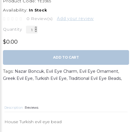
Product Code:
TE2065
Availability:
In Stock
0 Review(s)
Add your review
Quantity
$0.00
ADD TO CART
Tags:
Nazar Boncuk
,
Evil Eye Charm
,
Evil Eye Ornament
,
Greek Evil Eye
,
Turkish Evil Eye
,
Traditional Evil Eye Beads
,
Description
Reviews
House Turkish evil eye bead