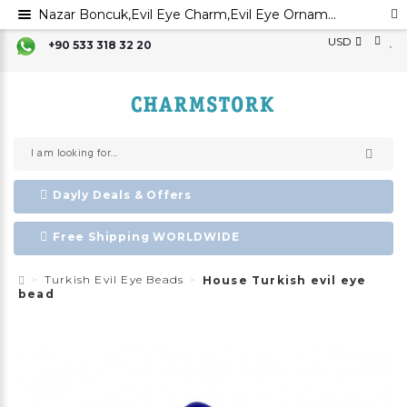
Nazar Boncuk,Evil Eye Charm,Evil Eye Ornament, Greek Evil Eye,Turkish Evil Eye, Traditional Evil Eye Beads,
USD
+90 533 318 32 20
Dayly Deals & Offers
Free Shipping WORLDWIDE
Turkish Evil Eye Beads
House Turkish evil eye
bead