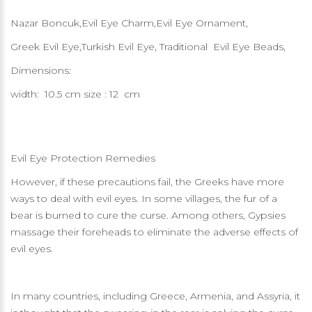
Nazar Boncuk,Evil Eye Charm,Evil Eye Ornament,
Greek Evil Eye,Turkish Evil Eye, Traditional Evil Eye Beads,
Dimensions:
width: 10.5 cm size : 12 cm
Evil Eye Protection Remedies
However, if these precautions fail, the Greeks have more
ways to deal with evil eyes. In some villages, the fur of a
bear is burned to cure the curse. Among others, Gypsies
massage their foreheads to eliminate the adverse effects of
evil eyes.
In many countries, including Greece, Armenia, and Assyria, it